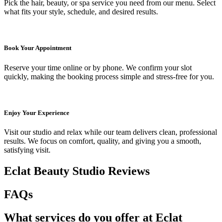
Pick the hair, beauty, or spa service you need from our menu. Select
what fits your style, schedule, and desired results.
Book Your Appointment
Reserve your time online or by phone. We confirm your slot
quickly, making the booking process simple and stress-free for you.
Enjoy Your Experience
Visit our studio and relax while our team delivers clean, professional
results. We focus on comfort, quality, and giving you a smooth,
satisfying visit.
Eclat Beauty Studio Reviews
FAQs
What services do you offer at Eclat