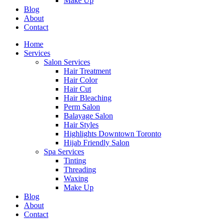
Make Up
Blog
About
Contact
Home
Services
Salon Services
Hair Treatment
Hair Color
Hair Cut
Hair Bleaching
Perm Salon
Balayage Salon
Hair Styles
Highlights Downtown Toronto
Hijab Friendly Salon
Spa Services
Tinting
Threading
Waxing
Make Up
Blog
About
Contact