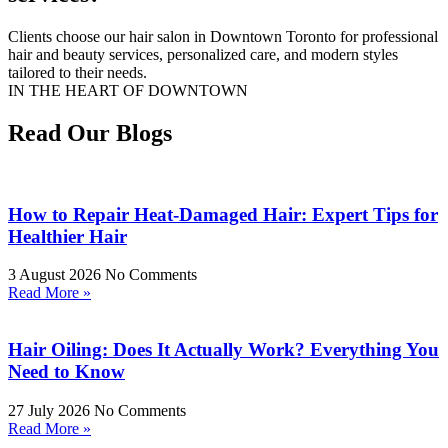
Clients choose our hair salon in Downtown Toronto for professional
hair and beauty services, personalized care, and modern styles
tailored to their needs.
IN THE HEART OF DOWNTOWN
Read Our Blogs
How to Repair Heat-Damaged Hair: Expert Tips for
Healthier Hair
3 August 2026
No Comments
Read More »
Hair Oiling: Does It Actually Work? Everything You
Need to Know
27 July 2026
No Comments
Read More »