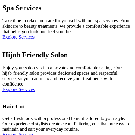
Spa Services
Take time to relax and care for yourself with our spa services. From
skincare to beauty treatments, we provide a comfortable experience
that helps you look and feel your best.
Explore Services
Hijab Friendly Salon
Enjoy your salon visit in a private and comfortable setting. Our
hijab-friendly salon provides dedicated spaces and respectful
service, so you can relax and receive your treatments with
confidence.
Explore Services
Hair Cut
Get a fresh look with a professional haircut tailored to your style.
Our experienced stylists create clean, flattering cuts that are easy to
maintain and suit your everyday routine.
Explore Service