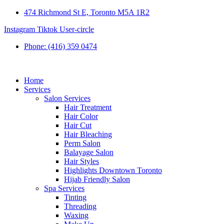
474 Richmond St E, Toronto M5A 1R2
Instagram
Tiktok
User-circle
Phone: (416) 359 0474
Home
Services
Salon Services
Hair Treatment
Hair Color
Hair Cut
Hair Bleaching
Perm Salon
Balayage Salon
Hair Styles
Highlights Downtown Toronto
Hijab Friendly Salon
Spa Services
Tinting
Threading
Waxing