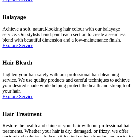
Balayage
Achieve a soft, natural-looking hair colour with our balayage
service. Our stylists hand-paint each section to create a seamless
blend with beautiful dimension and a low-maintenance finish.
Explore Service
Hair Bleach
Lighten your hair safely with our professional hair bleaching
service. We use quality products and careful techniques to achieve
your desired shade while helping protect the health and strength of
your hair.
Explore Service
Hair Treatment
Restore the health and shine of your hair with our professional hair
treatments. Whether your hair is dry, damaged, or frizzy, we offer
customized solutions to leave it feeling softer, stronger, and easier to