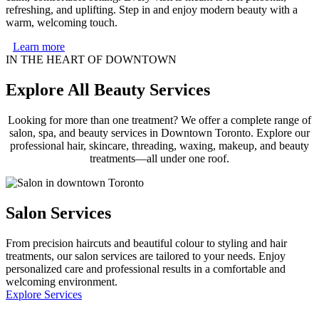
refreshing, and uplifting. Step in and enjoy modern beauty with a
warm, welcoming touch.
Learn more
IN THE HEART OF DOWNTOWN
Explore All Beauty Services
Looking for more than one treatment? We offer a complete range of
salon, spa, and beauty services in Downtown Toronto. Explore our
professional hair, skincare, threading, waxing, makeup, and beauty
treatments—all under one roof.
Salon Services
From precision haircuts and beautiful colour to styling and hair
treatments, our salon services are tailored to your needs. Enjoy
personalized care and professional results in a comfortable and
welcoming environment.
Explore Services