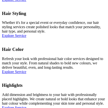
Hair Styling
Whether it's for a special event or everyday confidence, our hair
styling services create polished looks that match your personality,
hair type, and personal style.
Explore Service
Hair Color
Refresh your look with professional hair color services designed to
match your style. From natural shades to bold new colours, we
deliver beautiful, even, and long-lasting results.
Explore Service
Highlights
Add dimension and brightness to your hair with professionally
placed highlights. We create natural or bold looks that enhance your
hair colour while complementing your skin tone and personal style.
Explore Service