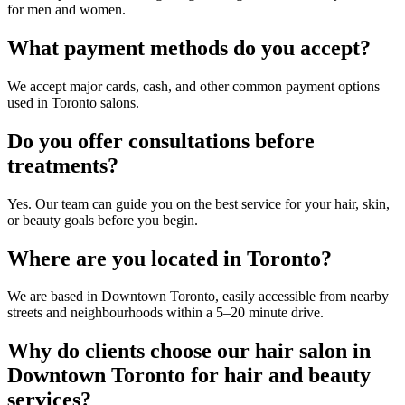
for men and women.
What payment methods do you accept?
We accept major cards, cash, and other common payment options
used in Toronto salons.
Do you offer consultations before
treatments?
Yes. Our team can guide you on the best service for your hair, skin,
or beauty goals before you begin.
Where are you located in Toronto?
We are based in Downtown Toronto, easily accessible from nearby
streets and neighbourhoods within a 5–20 minute drive.
Why do clients choose our hair salon in
Downtown Toronto for hair and beauty
services?