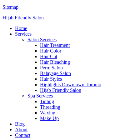
Sitemap
Hijab Friendly Salon
Home
Services
Salon Services
Hair Treatment
Hair Color
Hair Cut
Hair Bleaching
Perm Salon
Balayage Salon
Hair Styles
Highlights Downtown Toronto
Hijab Friendly Salon
Spa Services
Tinting
Threading
Waxing
Make Up
Blog
About
Contact