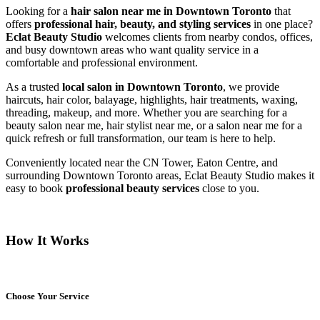
Looking for a
hair salon near me in Downtown Toronto
that
offers
professional hair, beauty, and styling services
in one place?
Eclat Beauty Studio
welcomes clients from nearby condos, offices,
and busy downtown areas who want quality service in a
comfortable and professional environment.
As a trusted
local salon in Downtown Toronto
, we provide
haircuts, hair color, balayage, highlights, hair treatments, waxing,
threading, makeup, and more. Whether you are searching for a
beauty salon near me, hair stylist near me, or a salon near me for a
quick refresh or full transformation, our team is here to help.
Conveniently located near the CN Tower, Eaton Centre, and
surrounding Downtown Toronto areas, Eclat Beauty Studio makes it
easy to book
professional beauty services
close to you.
How It Works
Choose Your Service