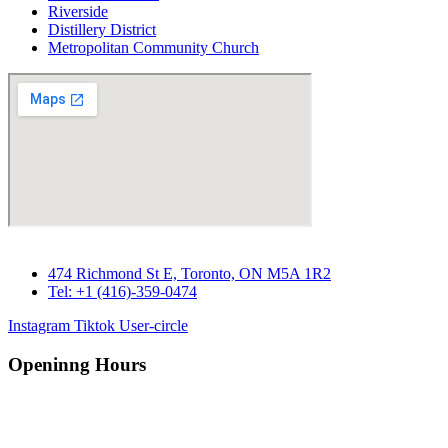
Riverside
Distillery District
Metropolitan Community Church
474 Richmond St E, Toronto, ON M5A 1R2
Tel: +1 (416)-359-0474
Instagram
Tiktok
User-circle
Openinng Hours
Monday – Saturday: 10 am – 7pm
Sunday : 11 am – 7pm