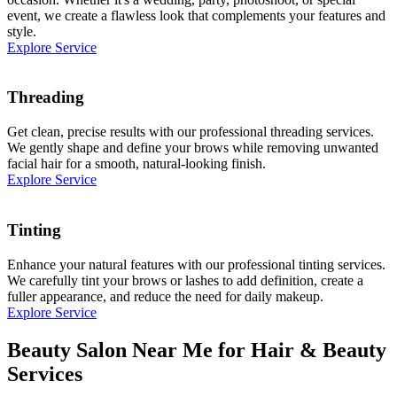
event, we create a flawless look that complements your features and
style.
Explore Service
Threading
Get clean, precise results with our professional threading services.
We gently shape and define your brows while removing unwanted
facial hair for a smooth, natural-looking finish.
Explore Service
Tinting
Enhance your natural features with our professional tinting services.
We carefully tint your brows or lashes to add definition, create a
fuller appearance, and reduce the need for daily makeup.
Explore Service
Beauty Salon Near Me for Hair & Beauty
Services