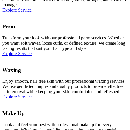
manage.
Explore Service
Perm
Transform your look with our professional perm services. Whether
you want soft waves, loose curls, or defined texture, we create long-
lasting results that suit your hair type and style.
Explore Service
Waxing
Enjoy smooth, hair-free skin with our professional waxing services.
We use gentle techniques and quality products to provide effective
hair removal while keeping your skin comfortable and refreshed.
Explore Service
Make Up
Look and feel your best with professional makeup for every
occasion. Whether it's a wedding, party, photoshoot, or special