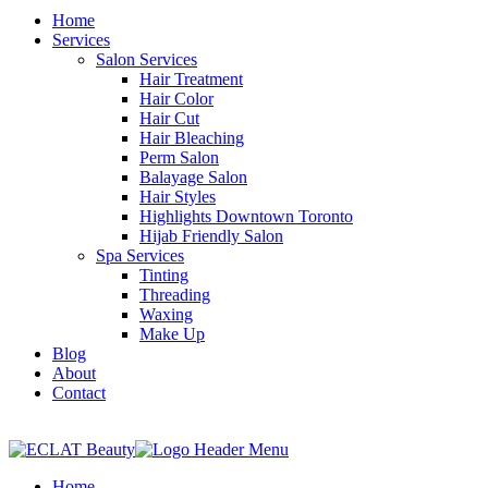
Home
Services
Salon Services
Hair Treatment
Hair Color
Hair Cut
Hair Bleaching
Perm Salon
Balayage Salon
Hair Styles
Highlights Downtown Toronto
Hijab Friendly Salon
Spa Services
Tinting
Threading
Waxing
Make Up
Blog
About
Contact
Home