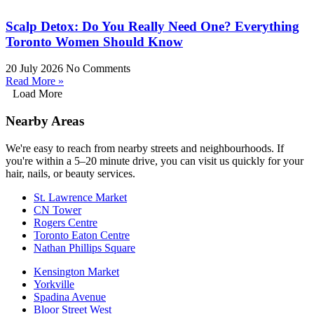
Scalp Detox: Do You Really Need One? Everything
Toronto Women Should Know
20 July 2026
No Comments
Read More »
Load More
Nearby Areas
We're easy to reach from nearby streets and neighbourhoods. If
you're within a 5–20 minute drive, you can visit us quickly for your
hair, nails, or beauty services.
St. Lawrence Market
CN Tower
Rogers Centre
Toronto Eaton Centre
Nathan Phillips Square
Kensington Market
Yorkville
Spadina Avenue
Bloor Street West