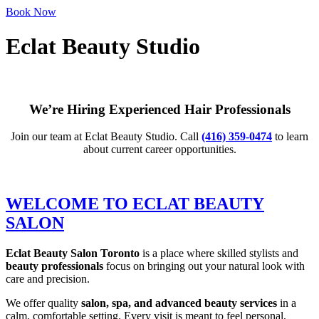
Book Now
Eclat Beauty Studio
Personalized Hair & Beauty Services in Downtown Toronto
We’re Hiring Experienced Hair Professionals
Join our team at Eclat Beauty Studio. Call
(416) 359-0474
to learn
about current career opportunities.
WELCOME TO ECLAT BEAUTY
SALON
Eclat Beauty Salon Toronto
is a place where skilled stylists and
beauty professionals
focus on bringing out your natural look with
care and precision.
We offer quality
salon, spa, and advanced beauty services
in a
calm, comfortable setting. Every visit is meant to feel personal,