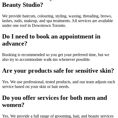
Beauty Studio?
We provide haircuts, colouring, styling, waxing, threading, brows,
lashes, nails, makeup, and spa treatments. All services are available
under one roof in Downtown Toronto.
Do I need to book an appointment in
advance?
Booking is recommended so you get your preferred time, but we
also try to accommodate walk-ins whenever possible.
Are your products safe for sensitive skin?
Yes. We use professional, tested products, and our team adjusts each
service based on your skin or hair needs.
Do you offer services for both men and
women?
Yes. We provide a full range of grooming, hair, and beauty services