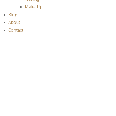
Make Up
Blog
About
Contact