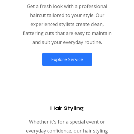
Get a fresh look with a professional
haircut tailored to your style. Our
experienced stylists create clean,
flattering cuts that are easy to maintain
and suit your everyday routine.
Explore Service
Hair Styling
Whether it's for a special event or
everyday confidence, our hair styling