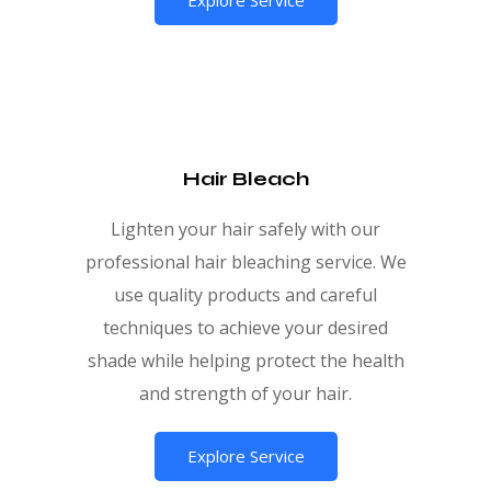
Hair Bleach
Lighten your hair safely with our
professional hair bleaching service. We
use quality products and careful
techniques to achieve your desired
shade while helping protect the health
and strength of your hair.
Explore Service