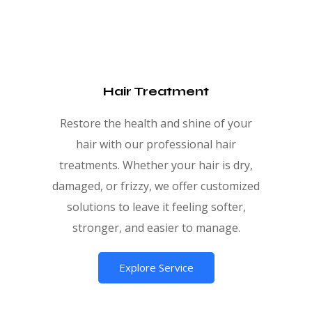
Hair Treatment
Restore the health and shine of your
hair with our professional hair
treatments. Whether your hair is dry,
damaged, or frizzy, we offer customized
solutions to leave it feeling softer,
stronger, and easier to manage.
Explore Service