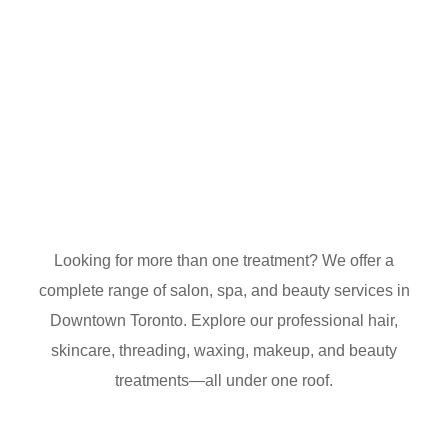
Looking for more than one treatment? We offer a
complete range of salon, spa, and beauty services in
Downtown Toronto. Explore our professional hair,
skincare, threading, waxing, makeup, and beauty
treatments—all under one roof.