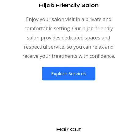
Hijab Friendly Salon
Enjoy your salon visit in a private and
comfortable setting. Our hijab-friendly
salon provides dedicated spaces and
respectful service, so you can relax and
receive your treatments with confidence.
Explore Services
Hair Cut