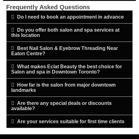
Frequently Asked Questions
Do I need to book an appointment in advance
Do you offer both salon and spa services at
this location
Best Nail Salon & Eyebrow Threading Near
Eaton Centre?
What makes Eclat Beauty the best choice for
Salon and spa in Downtown Toronto?
How far is the salon from major downtown
landmarks
Are there any special deals or discounts
available?
Are your services suitable for first time clients