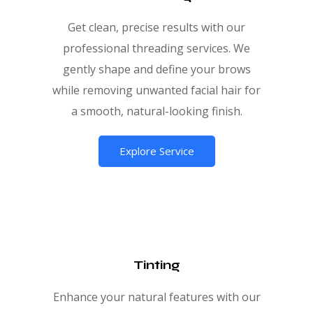
Get clean, precise results with our
professional threading services. We
gently shape and define your brows
while removing unwanted facial hair for
a smooth, natural-looking finish.
Explore Service
Tinting
Enhance your natural features with our