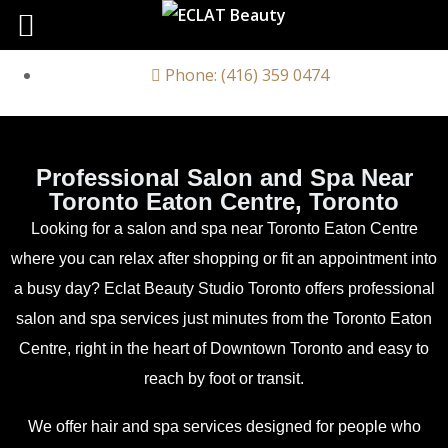
Phone: (416) 359 0474
Professional Salon and Spa Near
Toronto Eaton Centre, Toronto
Looking for a salon and spa near Toronto Eaton Centre
where you can relax after shopping or fit an appointment into
a busy day? Eclat Beauty Studio Toronto offers professional
salon and spa services just minutes from the
Toronto Eaton
Centre
, right in the heart of Downtown Toronto and easy to
reach by foot or transit.
We offer hair and spa services designed for people who