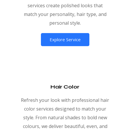
services create polished looks that
match your personality, hair type, and
personal style.
Explore Service
Hair Color
Refresh your look with professional hair
color services designed to match your
style. From natural shades to bold new
colours, we deliver beautiful, even, and