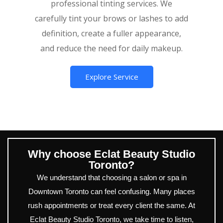
professional tinting services. We
carefully tint your brows or lashes to add
definition, create a fuller appearance,
and reduce the need for daily makeup.
Explore Service
Why choose Eclat Beauty Studio
Toronto?
We understand that choosing a salon or spa in
Downtown Toronto can feel confusing. Many places
rush appointments or treat every client the same. At
Eclat Beauty Studio Toronto, we take time to listen,