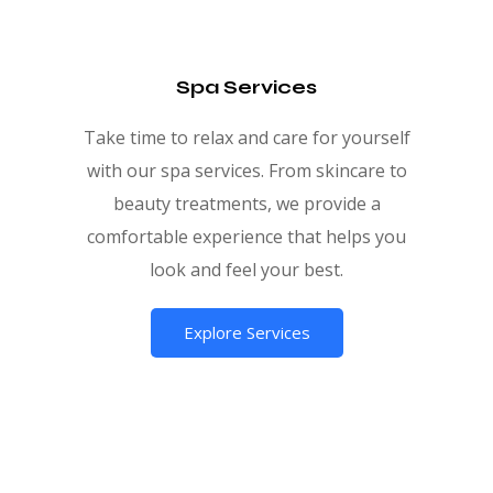
Spa Services
Take time to relax and care for yourself
with our spa services. From skincare to
beauty treatments, we provide a
comfortable experience that helps you
look and feel your best.
Explore Services