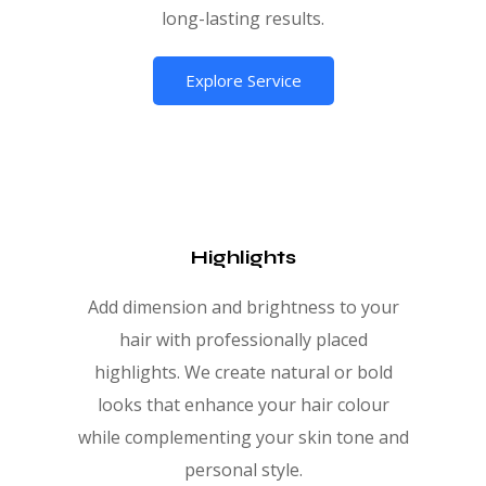
long-lasting results.
Explore Service
Highlights
Add dimension and brightness to your
hair with professionally placed
highlights. We create natural or bold
looks that enhance your hair colour
while complementing your skin tone and
personal style.