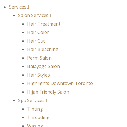
Services
Salon Services
Hair Treatment
Hair Color
Hair Cut
Hair Bleaching
Perm Salon
Balayage Salon
Hair Styles
Highlights Downtown Toronto
Hijab Friendly Salon
Spa Services
Tinting
Threading
Waxing