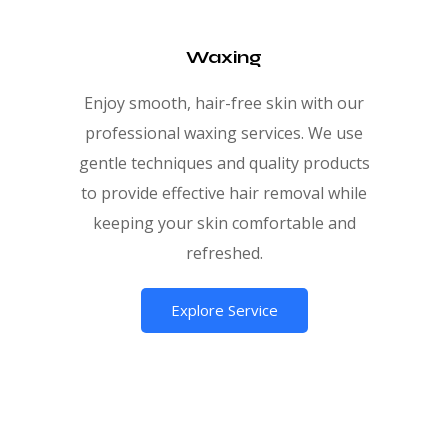
Waxing
Enjoy smooth, hair-free skin with our
professional waxing services. We use
gentle techniques and quality products
to provide effective hair removal while
keeping your skin comfortable and
refreshed.
Explore Service