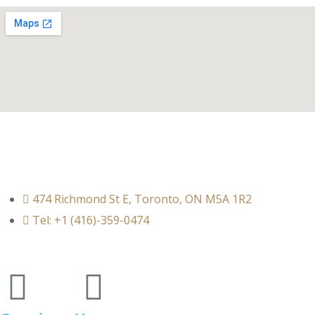
474 Richmond St E, Toronto, ON M5A 1R2
Tel: +1 (416)-359-0474