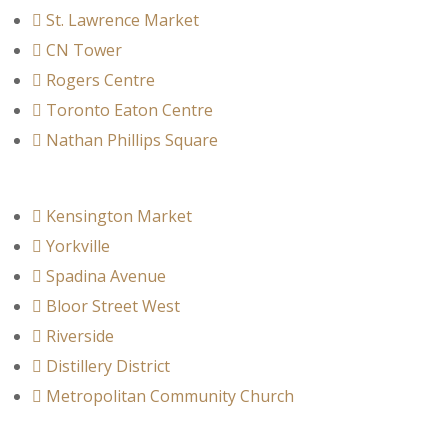
St. Lawrence Market
CN Tower
Rogers Centre
Toronto Eaton Centre
Nathan Phillips Square
Kensington Market
Yorkville
Spadina Avenue
Bloor Street West
Riverside
Distillery District
Metropolitan Community Church