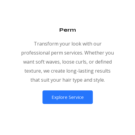
Perm
Transform your look with our
professional perm services. Whether you
want soft waves, loose curls, or defined
texture, we create long-lasting results
that suit your hair type and style.
Explore Service