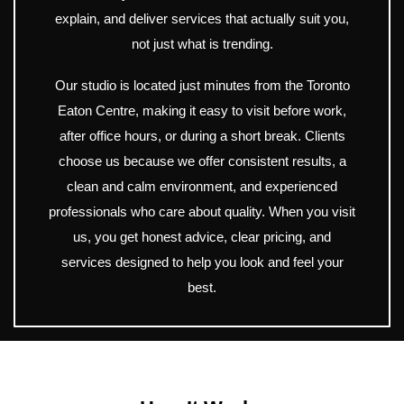
explain, and deliver services that actually suit you,
not just what is trending.
Our studio is located just minutes from the Toronto
Eaton Centre, making it easy to visit before work,
after office hours, or during a short break. Clients
choose us because we offer consistent results, a
clean and calm environment, and experienced
professionals who care about quality. When you visit
us, you get honest advice, clear pricing, and
services designed to help you look and feel your
best.