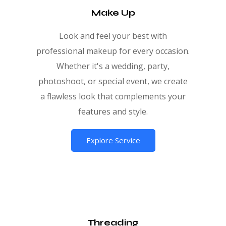
Make Up
Look and feel your best with
professional makeup for every occasion.
Whether it's a wedding, party,
photoshoot, or special event, we create
a flawless look that complements your
features and style.
Explore Service
Threading