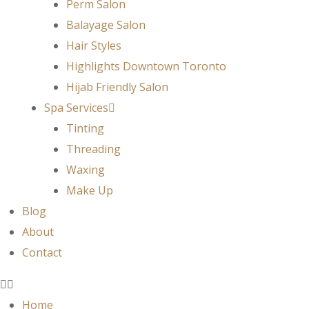
Perm Salon
Balayage Salon
Hair Styles
Highlights Downtown Toronto
Hijab Friendly Salon
Spa Services
Tinting
Threading
Waxing
Make Up
Blog
About
Contact
Home