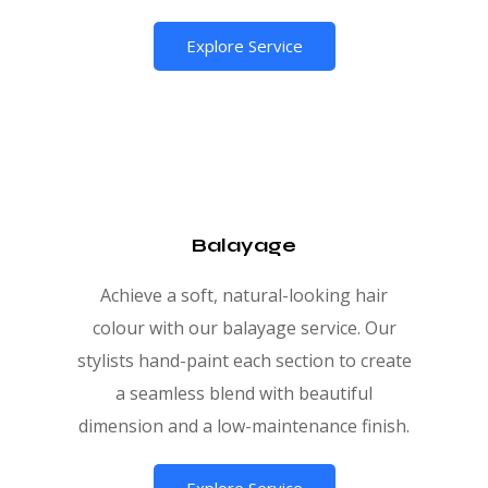
Explore Service
Balayage
Achieve a soft, natural-looking hair
colour with our balayage service. Our
stylists hand-paint each section to create
a seamless blend with beautiful
dimension and a low-maintenance finish.
Explore Service