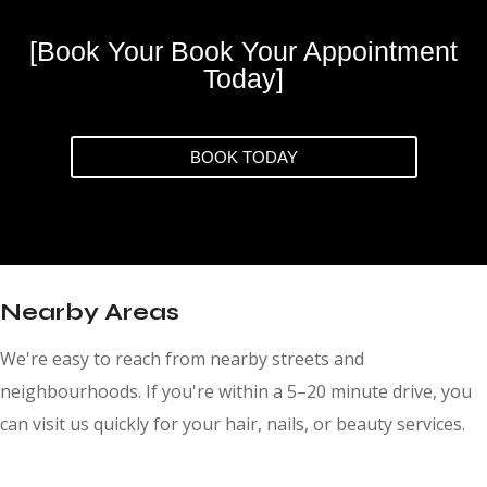
[Book Your Book Your Appointment
Today]
BOOK TODAY
Nearby Areas
We're easy to reach from nearby streets and
neighbourhoods. If you're within a 5–20 minute drive, you
can visit us quickly for your hair, nails, or beauty services.