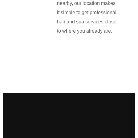
nearby, our location makes
it simple to get professional
hair and spa services close
to where you already are.