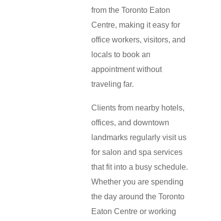
from the Toronto Eaton
Centre, making it easy for
office workers, visitors, and
locals to book an
appointment without
traveling far.
Clients from nearby hotels,
offices, and downtown
landmarks regularly visit us
for salon and spa services
that fit into a busy schedule.
Whether you are spending
the day around the Toronto
Eaton Centre or working