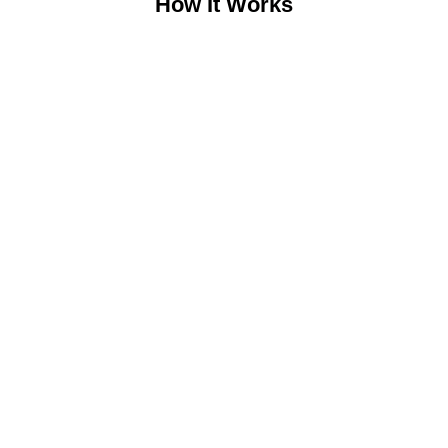
How It Works