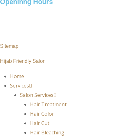
Openinng Hours
Monday – Saturday: 10 am – 7pm
Sunday : 11 am – 7pm
Sitemap
Hijab Friendly Salon
Home
Services
Salon Services
Hair Treatment
Hair Color
Hair Cut
Hair Bleaching