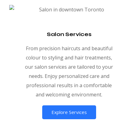
Salon Services
From precision haircuts and beautiful
colour to styling and hair treatments,
our salon services are tailored to your
needs. Enjoy personalized care and
professional results in a comfortable
and welcoming environment.
Explore Services