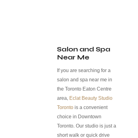
Salon and Spa
Near Me
If you are searching for a
salon and spa near me in
the Toronto Eaton Centre
area,
Eclat Beauty Studio
Toronto
is a convenient
choice in Downtown
Toronto. Our studio is just a
short walk or quick drive