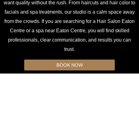
want quality without the rush. From haircuts and hair color to
facials and spa treatments, our studio is a calm space away
from the crowds. If you are searching for a Hair Salon Eaton
Centre or a spa near Eaton Centre, you will find skilled
professionals, clear communication, and results you can
trust.
BOOK NOW