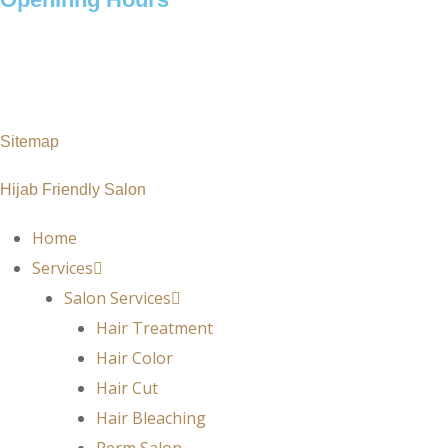
Monday – Saturday: 10 am – 7pm
Sunday : 11 am – 7pm
Sitemap
Hijab Friendly Salon
Home
Services
Salon Services
Hair Treatment
Hair Color
Hair Cut
Hair Bleaching
Perm Salon