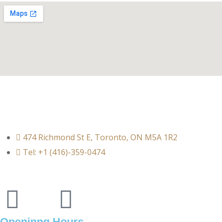
474 Richmond St E, Toronto, ON M5A 1R2
Tel: +1 (416)-359-0474
Openinng Hours