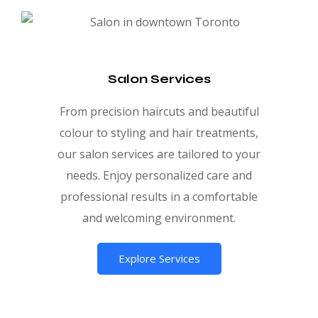
Salon Services
From precision haircuts and beautiful
colour to styling and hair treatments,
our salon services are tailored to your
needs. Enjoy personalized care and
professional results in a comfortable
and welcoming environment.
Explore Services