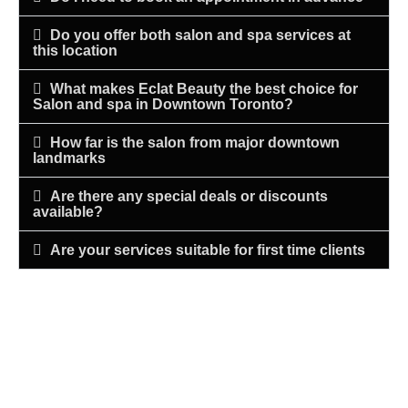
Do you offer both salon and spa services at
this location
What makes Eclat Beauty the best choice for
Salon and spa in Downtown Toronto?
How far is the salon from major downtown
landmarks
Are there any special deals or discounts
available?
Are your services suitable for first time clients