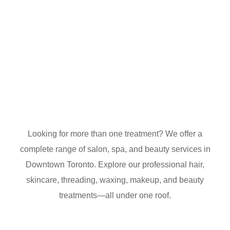
Looking for more than one treatment? We offer a
complete range of salon, spa, and beauty services in
Downtown Toronto. Explore our professional hair,
skincare, threading, waxing, makeup, and beauty
treatments—all under one roof.