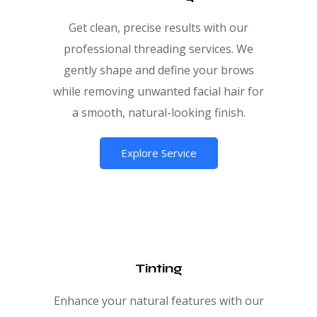
Get clean, precise results with our
professional threading services. We
gently shape and define your brows
while removing unwanted facial hair for
a smooth, natural-looking finish.
Explore Service
Tinting
Enhance your natural features with our