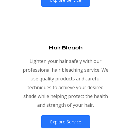
Hair Bleach
Lighten your hair safely with our
professional hair bleaching service. We
use quality products and careful
techniques to achieve your desired
shade while helping protect the health
and strength of your hair.
Explore Service