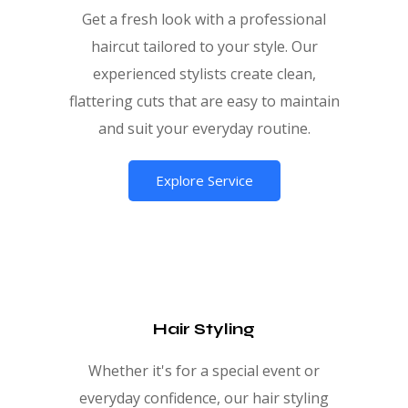
Get a fresh look with a professional
haircut tailored to your style. Our
experienced stylists create clean,
flattering cuts that are easy to maintain
and suit your everyday routine.
Explore Service
Hair Styling
Whether it's for a special event or
everyday confidence, our hair styling