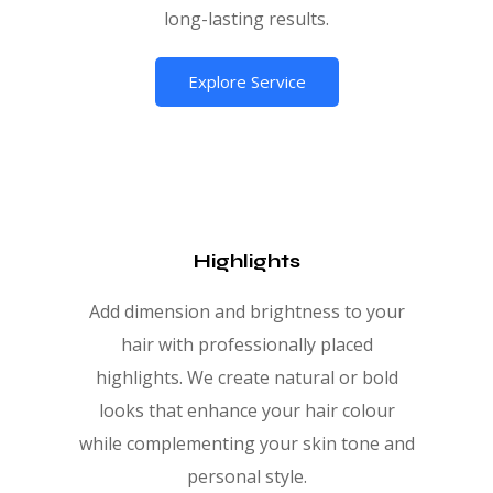
long-lasting results.
Explore Service
Highlights
Add dimension and brightness to your
hair with professionally placed
highlights. We create natural or bold
looks that enhance your hair colour
while complementing your skin tone and
personal style.