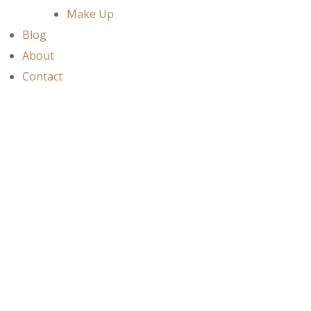
Make Up
Blog
About
Contact