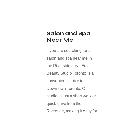
Salon and Spa
Near Me
If you are searching for a
salon and spa near me in
the Riverside area, Eclat
Beauty Studio Toronto is a
convenient choice in
Downtown Toronto. Our
studio is just a short walk or
quick drive from the
Riverside, making it easy for