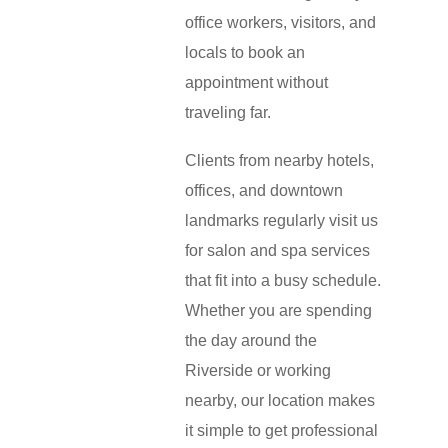
office workers, visitors, and
locals to book an
appointment without
traveling far.
Clients from nearby hotels,
offices, and downtown
landmarks regularly visit us
for salon and spa services
that fit into a busy schedule.
Whether you are spending
the day around the
Riverside or working
nearby, our location makes
it simple to get professional