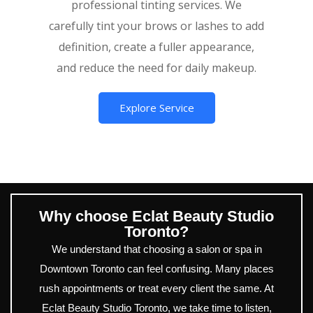
professional tinting services. We
carefully tint your brows or lashes to add
definition, create a fuller appearance,
and reduce the need for daily makeup.
Explore Service
Why choose Eclat Beauty Studio
Toronto?
We understand that choosing a salon or spa in
Downtown Toronto can feel confusing. Many places
rush appointments or treat every client the same. At
Eclat Beauty Studio Toronto, we take time to listen,