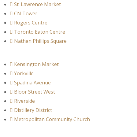
St. Lawrence Market
CN Tower
Rogers Centre
Toronto Eaton Centre
Nathan Phillips Square
Kensington Market
Yorkville
Spadina Avenue
Bloor Street West
Riverside
Distillery District
Metropolitan Community Church