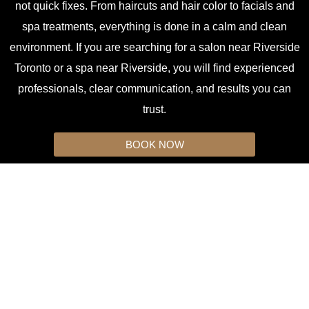
not quick fixes. From haircuts and hair color to facials and
spa treatments, everything is done in a calm and clean
environment. If you are searching for a salon near Riverside
Toronto or a spa near Riverside, you will find experienced
professionals, clear communication, and results you can
trust.
BOOK NOW