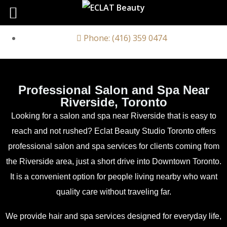
Phone: (416) 359 0474
Professional Salon and Spa Near
Riverside, Toronto
Looking for a salon and spa near Riverside that is easy to
reach and not rushed? Eclat Beauty Studio Toronto offers
professional salon and spa services for clients coming from
the Riverside area, just a short drive into Downtown Toronto.
It is a convenient option for people living nearby who want
quality care without traveling far.
We provide hair and spa services designed for everyday life,