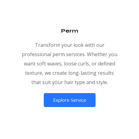
Perm
Transform your look with our
professional perm services. Whether you
want soft waves, loose curls, or defined
texture, we create long-lasting results
that suit your hair type and style.
Explore Service