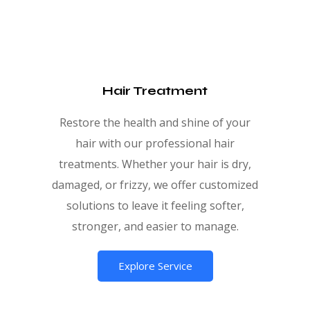
Hair Treatment
Restore the health and shine of your
hair with our professional hair
treatments. Whether your hair is dry,
damaged, or frizzy, we offer customized
solutions to leave it feeling softer,
stronger, and easier to manage.
Explore Service