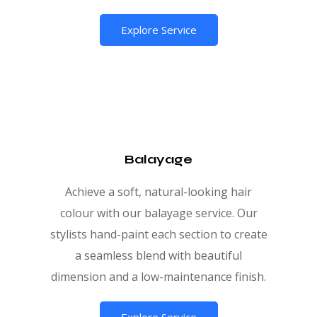
Explore Service
Balayage
Achieve a soft, natural-looking hair
colour with our balayage service. Our
stylists hand-paint each section to create
a seamless blend with beautiful
dimension and a low-maintenance finish.
Explore Service