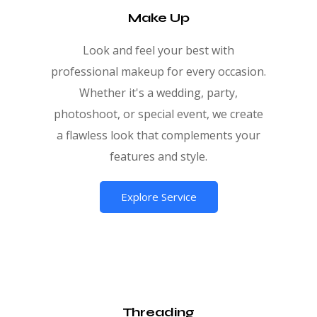
Make Up
Look and feel your best with
professional makeup for every occasion.
Whether it's a wedding, party,
photoshoot, or special event, we create
a flawless look that complements your
features and style.
Explore Service
Threading