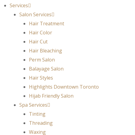
Services
Salon Services
Hair Treatment
Hair Color
Hair Cut
Hair Bleaching
Perm Salon
Balayage Salon
Hair Styles
Highlights Downtown Toronto
Hijab Friendly Salon
Spa Services
Tinting
Threading
Waxing