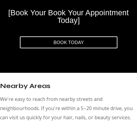
[Book Your Book Your Appointment
Today]
BOOK TODAY
Nearby Areas
We're easy to reach from nearby streets and
neighbourhoods. If you're within a 5–20 minute drive, you
can visit us quickly for your hair, nails, or beauty services.