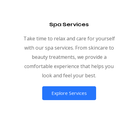
Spa Services
Take time to relax and care for yourself
with our spa services. From skincare to
beauty treatments, we provide a
comfortable experience that helps you
look and feel your best.
Explore Services