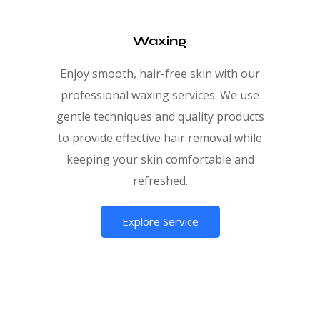
Waxing
Enjoy smooth, hair-free skin with our
professional waxing services. We use
gentle techniques and quality products
to provide effective hair removal while
keeping your skin comfortable and
refreshed.
Explore Service