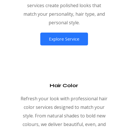
services create polished looks that
match your personality, hair type, and
personal style.
Explore Service
Hair Color
Refresh your look with professional hair
color services designed to match your
style. From natural shades to bold new
colours, we deliver beautiful, even, and