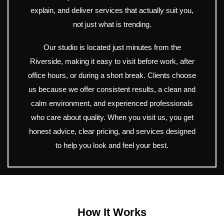
explain, and deliver services that actually suit you,
not just what is trending.
Our studio is located just minutes from the
Riverside, making it easy to visit before work, after
office hours, or during a short break. Clients choose
us because we offer consistent results, a clean and
calm environment, and experienced professionals
who care about quality. When you visit us, you get
honest advice, clear pricing, and services designed
to help you look and feel your best.
How It Works