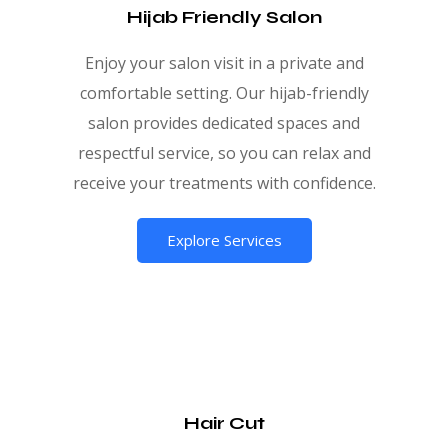
Hijab Friendly Salon
Enjoy your salon visit in a private and
comfortable setting. Our hijab-friendly
salon provides dedicated spaces and
respectful service, so you can relax and
receive your treatments with confidence.
Explore Services
Hair Cut