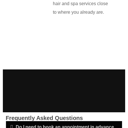
hair and spa services close
to where you already are.
Frequently Asked Questions
Do I need to book an appointment in advance