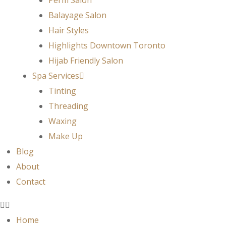
Balayage Salon
Hair Styles
Highlights Downtown Toronto
Hijab Friendly Salon
Spa Services
Tinting
Threading
Waxing
Make Up
Blog
About
Contact
Home