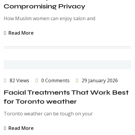
Compromising Privacy
How Muslim women can enjoy salon and
Read More
82 Views
0 Comments
29 January 2026
Facial Treatments That Work Best
for Toronto weather
Toronto weather can be tough on your
Read More