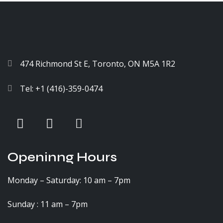
474 Richmond St E, Toronto, ON M5A 1R2
Tel: +1 (416)-359-0474
Openinng Hours
Monday – Saturday: 10 am – 7pm
Sunday : 11 am – 7pm