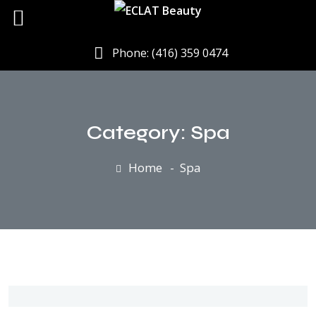
Phone: (416) 359 0474
Category:
Spa
Home
Spa