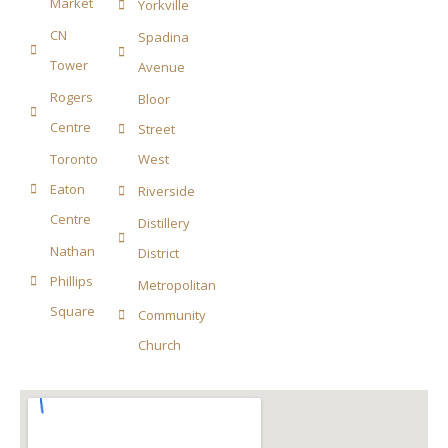
Market
Yorkville
CN
Spadina
Tower
Avenue
Rogers
Bloor
Centre
Street
Toronto
West
Eaton
Riverside
Centre
Distillery
Nathan
District
Phillips
Metropolitan
Square
Community
Church