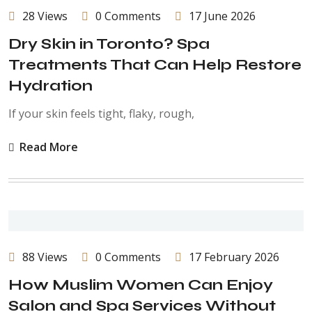
28 Views
0 Comments
17 June 2026
Dry Skin in Toronto? Spa
Treatments That Can Help Restore
Hydration
If your skin feels tight, flaky, rough,
Read More
88 Views
0 Comments
17 February 2026
How Muslim Women Can Enjoy
Salon and Spa Services Without