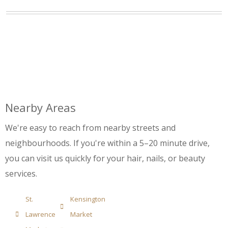
Nearby Areas
We're easy to reach from nearby streets and
neighbourhoods. If you're within a 5–20 minute drive,
you can visit us quickly for your hair, nails, or beauty
services.
St.
Kensington
Lawrence
Market