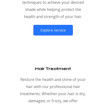
techniques to achieve your desired
shade while helping protect the
health and strength of your hair.
Explore Service
Hair Treatment
Restore the health and shine of your
hair with our professional hair
treatments. Whether your hair is dry,
damaged, or frizzy, we offer