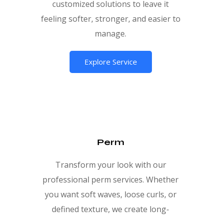
customized solutions to leave it
feeling softer, stronger, and easier to
manage.
Explore Service
Perm
Transform your look with our
professional perm services. Whether
you want soft waves, loose curls, or
defined texture, we create long-