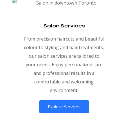
Salon Services
From precision haircuts and beautiful
colour to styling and hair treatments,
our salon services are tailored to
your needs. Enjoy personalized care
and professional results in a
comfortable and welcoming
environment.
Explore Services