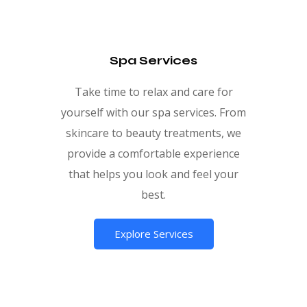
Spa Services
Take time to relax and care for
yourself with our spa services. From
skincare to beauty treatments, we
provide a comfortable experience
that helps you look and feel your
best.
Explore Services