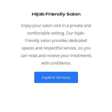
Hijab Friendly Salon
Enjoy your salon visit in a private and
comfortable setting. Our hijab-
friendly salon provides dedicated
spaces and respectful service, so you
can relax and receive your treatments
with confidence.
Explore Services