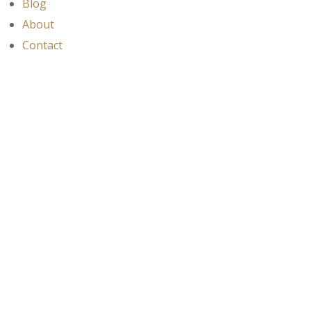
Blog
About
Contact