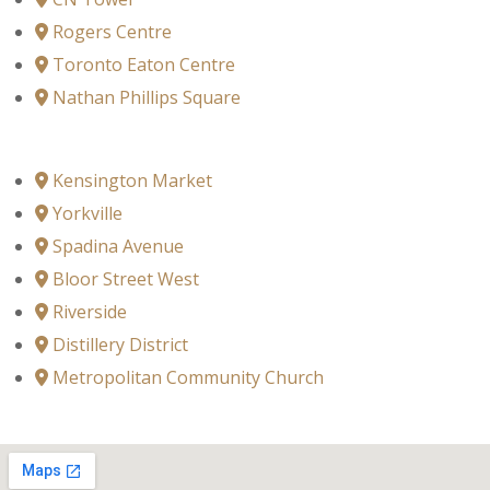
Rogers Centre
Toronto Eaton Centre
Nathan Phillips Square
Kensington Market
Yorkville
Spadina Avenue
Bloor Street West
Riverside
Distillery District
Metropolitan Community Church