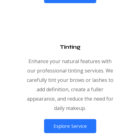
Tinting
Enhance your natural features with
our professional tinting services. We
carefully tint your brows or lashes to
add definition, create a fuller
appearance, and reduce the need for
daily makeup.
Explore Service