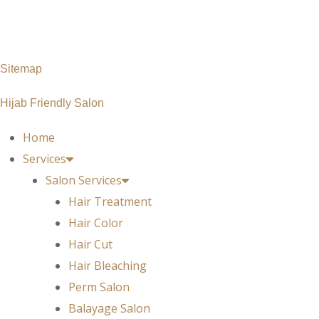
Monday – Saturday: 10 am – 7pm
Sunday : 11 am – 7pm
Sitemap
Hijab Friendly Salon
Home
Services
Salon Services
Hair Treatment
Hair Color
Hair Cut
Hair Bleaching
Perm Salon
Balayage Salon