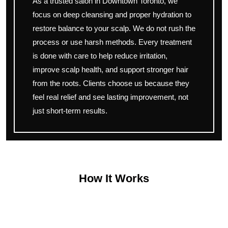
As a trusted salon in Downtown Toronto, we
focus on deep cleansing and proper hydration to
restore balance to your scalp. We do not rush the
process or use harsh methods. Every treatment
is done with care to help reduce irritation,
improve scalp health, and support stronger hair
from the roots. Clients choose us because they
feel real relief and see lasting improvement, not
just short-term results.
How It Works