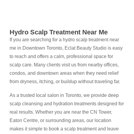
Hydro Scalp Treatment Near Me
If you are searching for a hydro scalp treatment near
me in Downtown Toronto, Eclat Beauty Studio is easy
to reach and offers a calm, professional space for
scalp care. Many clients visit us from nearby offices,
condos, and downtown areas when they need relief
from dryness, itching, or buildup without traveling far.
As a trusted local salon in Toronto, we provide deep
scalp cleansing and hydration treatments designed for
real results. Whether you are near the CN Tower,
Eaton Centre, or surrounding areas, our location
makes it simple to book a scalp treatment and leave