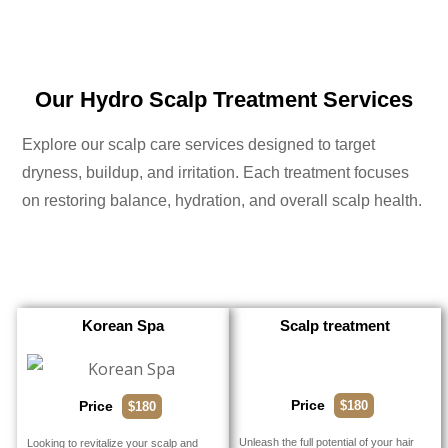
Our Hydro Scalp Treatment Services
Explore our scalp care services designed to target
dryness, buildup, and irritation. Each treatment focuses
on restoring balance, hydration, and overall scalp health.
Korean Spa
Scalp treatment
Price
$180
Price
$180
Unleash the full potential of your hair
Looking to revitalize your scalp and