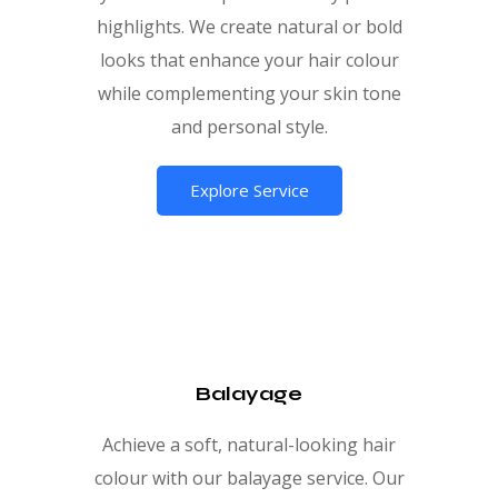
highlights. We create natural or bold
looks that enhance your hair colour
while complementing your skin tone
and personal style.
Explore Service
Balayage
Achieve a soft, natural-looking hair
colour with our balayage service. Our