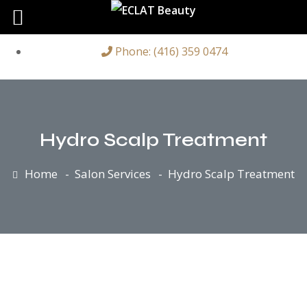
Phone: (416) 359 0474
Hydro Scalp Treatment
Home
Salon Services
Hydro Scalp Treatment