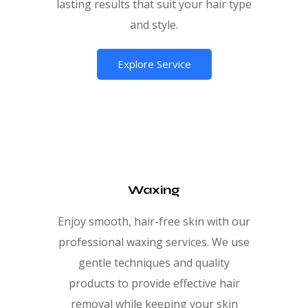
lasting results that suit your hair type
and style.
Explore Service
Waxing
Enjoy smooth, hair-free skin with our
professional waxing services. We use
gentle techniques and quality
products to provide effective hair
removal while keeping your skin