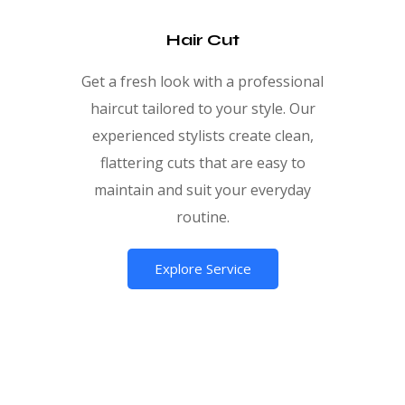
Hair Cut
Get a fresh look with a professional
haircut tailored to your style. Our
experienced stylists create clean,
flattering cuts that are easy to
maintain and suit your everyday
routine.
Explore Service