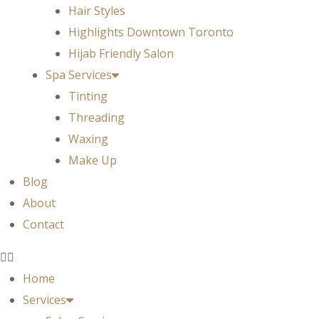
Hair Styles
Highlights Downtown Toronto
Hijab Friendly Salon
Spa Services
Tinting
Threading
Waxing
Make Up
Blog
About
Contact
Home
Services