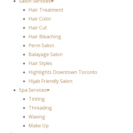
Salon Services
Hair Treatment
Hair Color
Hair Cut
Hair Bleaching
Perm Salon
Balayage Salon
Hair Styles
Highlights Downtown Toronto
Hijab Friendly Salon
Spa Services
Tinting
Threading
Waxing
Make Up