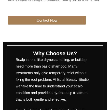
Contact Now
Why Choose Us?
Scalp issues like dryness, itching, or buildup
need more than basic shampoo. Many
treatments only give temporary relief without
fixing the root problem. At Eclat Beauty Studio,
we take the time to understand your scalp
condition and provide a hydro scalp treatment
that is both gentle and effective.