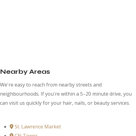
Nearby Areas
We're easy to reach from nearby streets and
neighbourhoods. If you're within a 5–20 minute drive, you
can visit us quickly for your hair, nails, or beauty services.
St. Lawrence Market
CN Tower