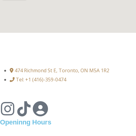
474 Richmond St E, Toronto, ON M5A 1R2
Tel: +1 (416)-359-0474
Openinng Hours