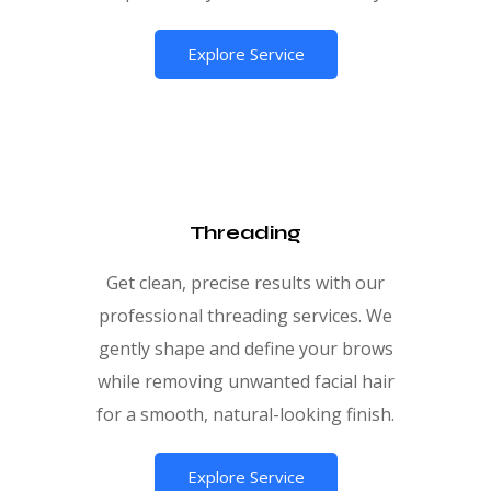
Explore Service
Threading
Get clean, precise results with our
professional threading services. We
gently shape and define your brows
while removing unwanted facial hair
for a smooth, natural-looking finish.
Explore Service