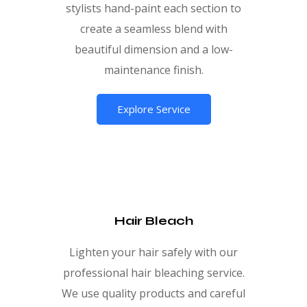
stylists hand-paint each section to
create a seamless blend with
beautiful dimension and a low-
maintenance finish.
Explore Service
Hair Bleach
Lighten your hair safely with our
professional hair bleaching service.
We use quality products and careful