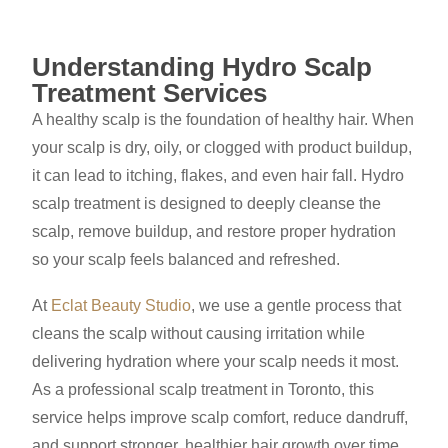
Understanding Hydro Scalp
Treatment Services
A healthy scalp is the foundation of healthy hair. When
your scalp is dry, oily, or clogged with product buildup,
it can lead to itching, flakes, and even hair fall. Hydro
scalp treatment is designed to deeply cleanse the
scalp, remove buildup, and restore proper hydration
so your scalp feels balanced and refreshed.
At
Eclat Beauty Studio
, we use a gentle process that
cleans the scalp without causing irritation while
delivering hydration where your scalp needs it most.
As a professional scalp treatment in Toronto, this
service helps improve scalp comfort, reduce dandruff,
and support stronger, healthier hair growth over time.