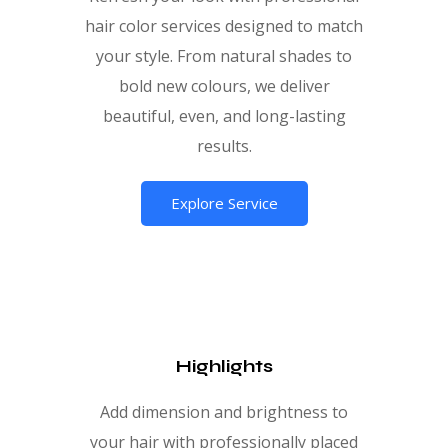
hair color services designed to match
your style. From natural shades to
bold new colours, we deliver
beautiful, even, and long-lasting
results.
Explore Service
Highlights
Add dimension and brightness to
your hair with professionally placed