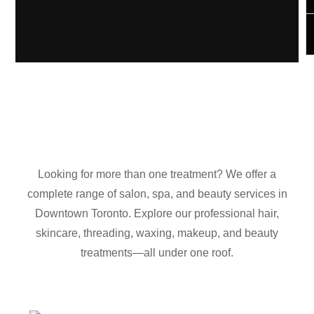
Looking for more than one treatment? We offer a
complete range of salon, spa, and beauty services in
Downtown Toronto. Explore our professional hair,
skincare, threading, waxing, makeup, and beauty
treatments—all under one roof.