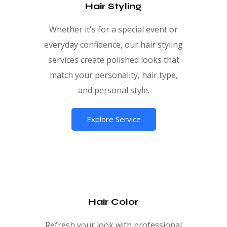
Hair Styling
Whether it's for a special event or
everyday confidence, our hair styling
services create polished looks that
match your personality, hair type,
and personal style.
Explore Service
Hair Color
Refresh your look with professional