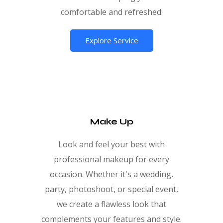
comfortable and refreshed.
Explore Service
Make Up
Look and feel your best with
professional makeup for every
occasion. Whether it's a wedding,
party, photoshoot, or special event,
we create a flawless look that
complements your features and style.