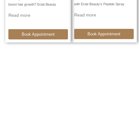
with Eclat Beauty’s Peptide Spray
boost hair growth? Eclat Beauty
Read more
Read more
Book Appointment
Book Appointment