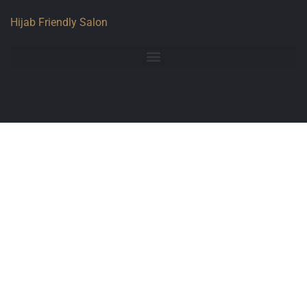
Hijab Friendly Salon