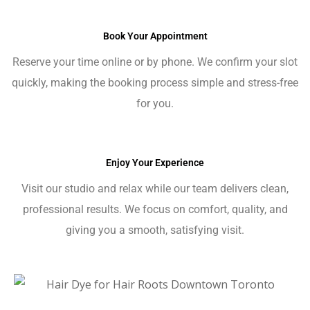
Book Your Appointment
Reserve your time online or by phone. We confirm your slot
quickly, making the booking process simple and stress-free
for you.
Enjoy Your Experience
Visit our studio and relax while our team delivers clean,
professional results. We focus on comfort, quality, and
giving you a smooth, satisfying visit.