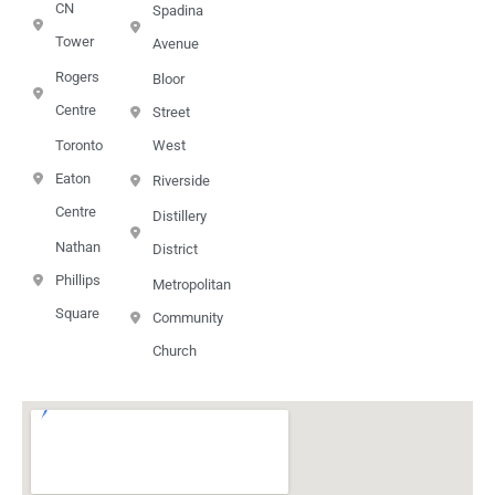
CN
Spadina
Tower
Avenue
Rogers
Bloor
Centre
Street
Toronto
West
Eaton
Riverside
Centre
Distillery
Nathan
District
Phillips
Metropolitan
Square
Community
Church