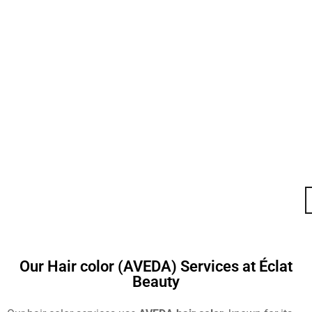
Our Hair color (AVEDA) Services at Éclat
Beauty