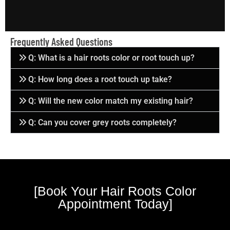
Frequently Asked Questions
Q: What is a hair roots color or root touch up?
Q: How long does a root touch up take?
Q: Will the new color match my existing hair?
Q: Can you cover grey roots completely?
[Book Your Hair Roots Color
Appointment Today]