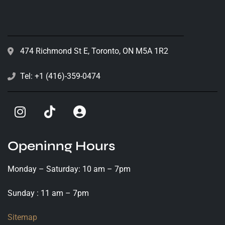
474 Richmond St E, Toronto, ON M5A 1R2
Tel: +1 (416)-359-0474
Openinng Hours
Monday – Saturday: 10 am – 7pm
Sunday : 11 am – 7pm
Sitemap