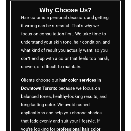
Why Choose Us?
Hair color is a personal decision, and getting
it wrong can be stressful. That’s why we
focus on consultation first. We take time to
understand your skin tone, hair condition, and
what kind of result you actually want, so you
don’t end up with a color that feels too harsh,
uneven, or difficult to maintain.
Clients choose our
hair color services in
Downtown Toronto
because we focus on
balanced tones, healthy-looking results, and
long-lasting color. We avoid rushed
applications and help you choose shades
that fade evenly and suit your lifestyle. If
you’re looking for
professional hair color