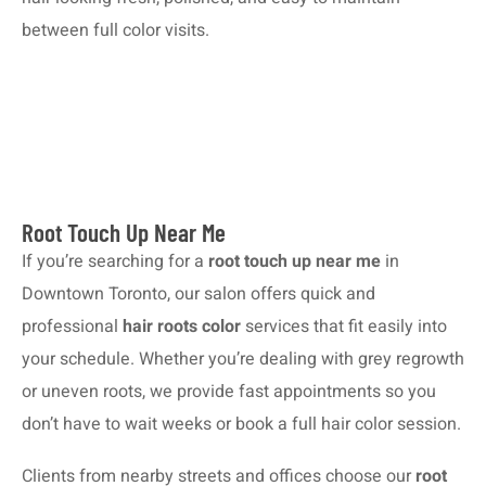
between full color visits.
Root Touch Up Near Me
If you’re searching for a
root touch up near me
in
Downtown Toronto, our salon offers quick and
professional
hair roots color
services that fit easily into
your schedule. Whether you’re dealing with grey regrowth
or uneven roots, we provide fast appointments so you
don’t have to wait weeks or book a full hair color session.
Clients from nearby streets and offices choose our
root