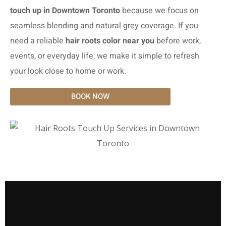
touch up in Downtown Toronto
because we focus on
seamless blending and natural grey coverage. If you
need a reliable
hair roots color near you
before work,
events, or everyday life, we make it simple to refresh
your look close to home or work.
BOOK NOW