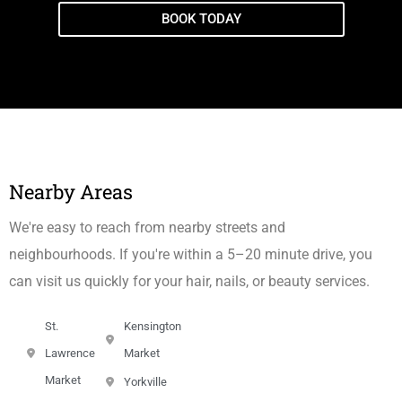
BOOK TODAY
Nearby Areas
We're easy to reach from nearby streets and
neighbourhoods. If you're within a 5–20 minute drive, you
can visit us quickly for your hair, nails, or beauty services.
St.
Kensington
Lawrence
Market
Market
Yorkville