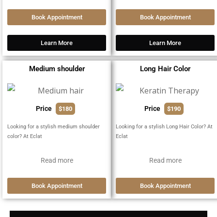
Book Appointment
Book Appointment
Learn More
Learn More
Medium shoulder
Long Hair Color
Price
Price
$180
$190
Looking for a stylish medium shoulder
Looking for a stylish Long Hair Color? At
color? At Eclat
Eclat
Read more
Read more
Book Appointment
Book Appointment