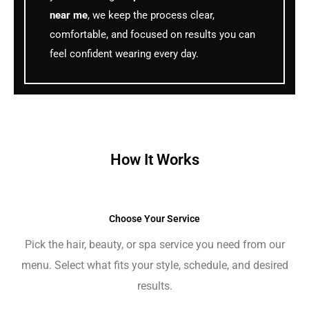
near me
, we keep the process clear,
comfortable, and focused on results you can
feel confident wearing every day.
How It Works
Choose Your Service
Pick the hair, beauty, or spa service you need from our
menu. Select what fits your style, schedule, and desired
results.