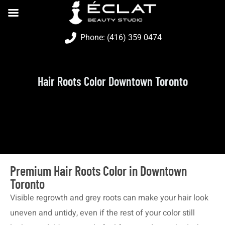
Phone: (416) 359 0474
Hair Roots Color Downtown Toronto
Premium Hair Roots Color in Downtown
Toronto
Visible regrowth and grey roots can make your hair look
uneven and untidy, even if the rest of your color still