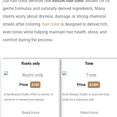
Our hair color services use
AVEDA hair color
, known for its
gentle formulas and naturally derived ingredients. Many
clients worry about dryness, damage, or strong chemical
smells after coloring.
hair color
is designed to deliver rich,
even tones while helping maintain hair health, shine, and
comfort during the process.
Roots only
Tone
Price
Price
$100
$100+
Eclat Beauty Studio offers a variety of
Eclat Beauty Studio is your one-stop
services to elevate your beauty
shop for a luxurious and
Read more
Read more