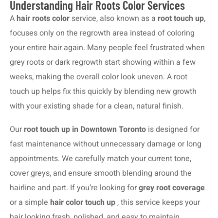
Understanding Hair Roots Color Services
A
hair roots color
service, also known as a
root touch up
,
focuses only on the regrowth area instead of coloring
your entire hair again. Many people feel frustrated when
grey roots or dark regrowth start showing within a few
weeks, making the overall color look uneven. A root
touch up helps fix this quickly by blending new growth
with your existing shade for a clean, natural finish.
Our
root touch up in Downtown Toronto
is designed for
fast maintenance without unnecessary damage or long
appointments. We carefully match your current tone,
cover greys, and ensure smooth blending around the
hairline and part. If you’re looking for
grey root coverage
or a simple
hair color touch up
, this service keeps your
hair looking fresh, polished, and easy to maintain