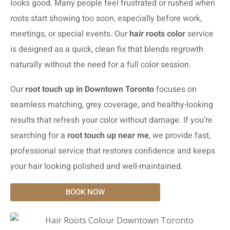
looks good. Many people feel frustrated or rushed when
roots start showing too soon, especially before work,
meetings, or special events. Our
hair roots color
service
is designed as a quick, clean fix that blends regrowth
naturally without the need for a full color session.
Our
root touch up in Downtown Toronto
focuses on
seamless matching, grey coverage, and healthy-looking
results that refresh your color without damage. If you’re
searching for a
root touch up near me
, we provide fast,
professional service that restores confidence and keeps
your hair looking polished and well-maintained.
BOOK NOW