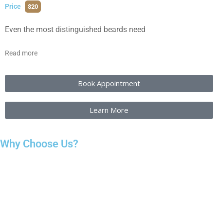
Price
$20
Even the most distinguished beards need
Read more
Book Appointment
Learn More
Why Choose Us?
Choosing the right salon matters because your haircut affects
how you feel every day. We focus on listening first, so you don’t
feel rushed or misunderstood. Every service starts with a clear
consultation to make sure the cut or style suits your face shape,
hair texture, and daily routine.