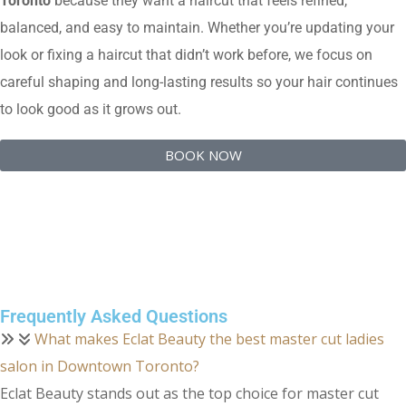
Toronto
because they want a haircut that feels refined,
balanced, and easy to maintain. Whether you’re updating your
look or fixing a haircut that didn’t work before, we focus on
careful shaping and long-lasting results so your hair continues
to look good as it grows out.
BOOK NOW
Frequently Asked Questions
What makes Eclat Beauty the best master cut ladies
salon in Downtown Toronto?
Eclat Beauty stands out as the top choice for master cut