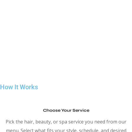
Our team works with clean techniques, balanced shaping, and
practical styling so your hair looks good in real life, not just
when you leave the chair. We believe a good haircut should
grow out well and stay easy to manage between visits. If you’re
looking for a reliable hair salon service in Downtown Toronto
where comfort, quality, and consistency matter, we keep the
process simple and the results dependable.
How It Works
Choose Your Service
Pick the hair, beauty, or spa service you need from our
menu. Select what fits your style, schedule, and desired