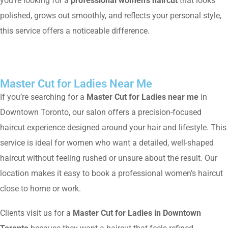
you’re looking for a
professional women’s haircut
that looks
polished, grows out smoothly, and reflects your personal style,
this service offers a noticeable difference.
Master Cut for Ladies Near Me
If you’re searching for a
Master Cut for Ladies near me
in
Downtown Toronto, our salon offers a precision-focused
haircut experience designed around your hair and lifestyle. This
service is ideal for women who want a detailed, well-shaped
haircut without feeling rushed or unsure about the result. Our
location makes it easy to book a professional women’s haircut
close to home or work.
Clients visit us for a
Master Cut for Ladies in Downtown