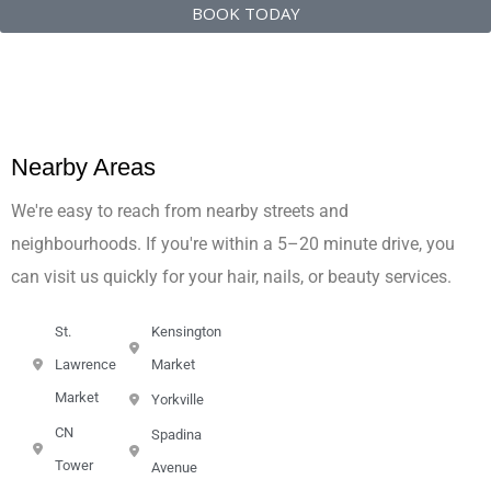
BOOK TODAY
Nearby Areas
We're easy to reach from nearby streets and
neighbourhoods. If you're within a 5–20 minute drive, you
can visit us quickly for your hair, nails, or beauty services.
St.
Kensington
Lawrence
Market
Market
Yorkville
CN
Spadina
Tower
Avenue