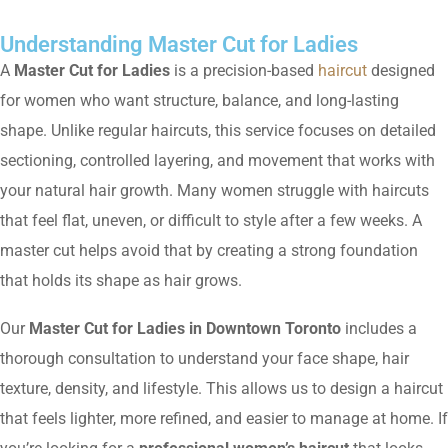
Understanding Master Cut for Ladies
A
Master Cut for Ladies
is a precision-based
haircut
designed
for women who want structure, balance, and long-lasting
shape. Unlike regular haircuts, this service focuses on detailed
sectioning, controlled layering, and movement that works with
your natural hair growth. Many women struggle with haircuts
that feel flat, uneven, or difficult to style after a few weeks. A
master cut helps avoid that by creating a strong foundation
that holds its shape as hair grows.
Our
Master Cut for Ladies in Downtown Toronto
includes a
thorough consultation to understand your face shape, hair
texture, density, and lifestyle. This allows us to design a haircut
that feels lighter, more refined, and easier to manage at home. If