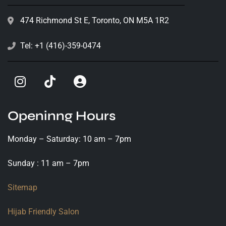
474 Richmond St E, Toronto, ON M5A 1R2
Tel: +1 (416)-359-0474
Openinng Hours
Monday – Saturday: 10 am – 7pm
Sunday : 11 am – 7pm
Sitemap
Hijab Friendly Salon