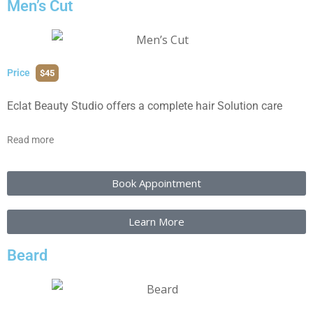
Men’s Cut
Price
$45
Eclat Beauty Studio offers a complete hair Solution care
Read more
Book Appointment
Learn More
Beard