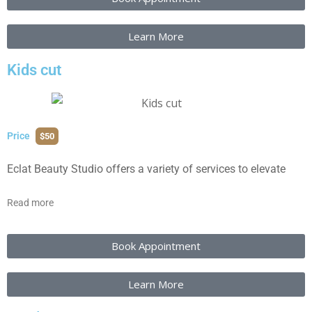
Learn More
Kids cut
Price
$50
Eclat Beauty Studio offers a variety of services to elevate
Read more
Book Appointment
Learn More