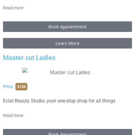
Read more
Book Appointment
Learn More
Master cut Ladies
Price
$120
Eclat Beauty Studio, your one-stop shop for all things
Read more
Book Appointment