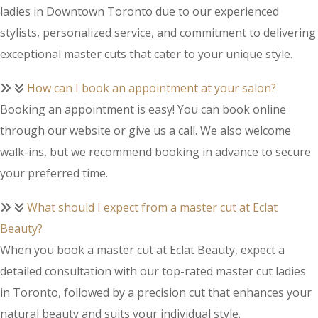
ladies in Downtown Toronto due to our experienced
stylists, personalized service, and commitment to delivering
exceptional master cuts that cater to your unique style.
How can I book an appointment at your salon?
Booking an appointment is easy! You can book online
through our website or give us a call. We also welcome
walk-ins, but we recommend booking in advance to secure
your preferred time.
What should I expect from a master cut at Eclat
Beauty?
When you book a master cut at Eclat Beauty, expect a
detailed consultation with our top-rated master cut ladies
in Toronto, followed by a precision cut that enhances your
natural beauty and suits your individual style.