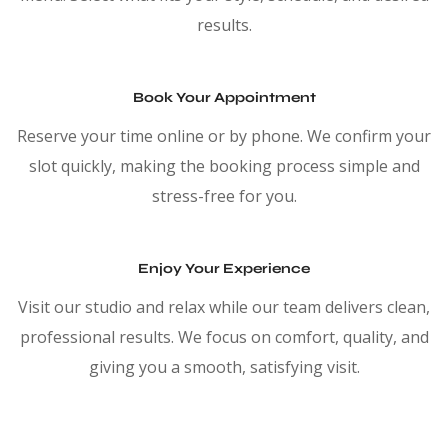
results.
Book Your Appointment
Reserve your time online or by phone. We confirm your
slot quickly, making the booking process simple and
stress-free for you.
Enjoy Your Experience
Visit our studio and relax while our team delivers clean,
professional results. We focus on comfort, quality, and
giving you a smooth, satisfying visit.