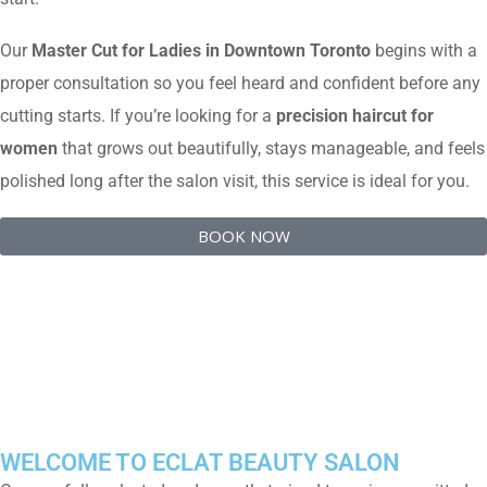
Our
Master Cut for Ladies in Downtown Toronto
begins with a
proper consultation so you feel heard and confident before any
cutting starts. If you’re looking for a
precision haircut for
women
that grows out beautifully, stays manageable, and feels
polished long after the salon visit, this service is ideal for you.
BOOK NOW
WELCOME TO ECLAT BEAUTY SALON