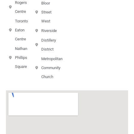
Rogers
Bloor
Centre
Street
Toronto
West
Eaton
Riverside
Centre
Distillery
Nathan
District
Phillips
Metropolitan
Square
Community
Church