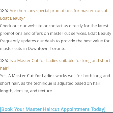
Are there any special promotions for master cuts at
Eclat Beauty?
Check out our website or contact us directly for the latest
promotions and offers on master cut services. Eclat Beauty
frequently updates our deals to provide the best value for
master cuts in Downtown Toronto.
Is a Master Cut for Ladies suitable for long and short
hair?
Yes. A
Master Cut for Ladies
works well for both long and
short hair, as the technique is adjusted based on hair
length, density, and texture.
[Book Your Master Haircut Appointment Today]