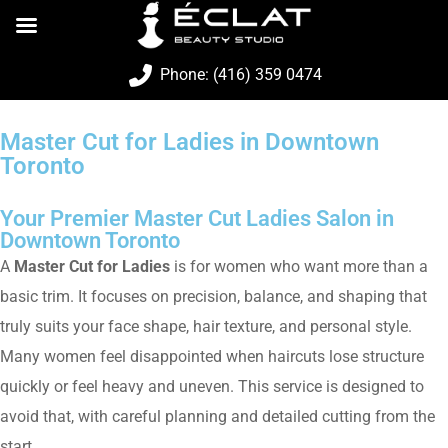
Phone: (416) 359 0474
Master Cut for Ladies in Downtown
Toronto
Your Premier Master Cut Ladies Salon in
Downtown Toronto
A
Master Cut for Ladies
is for women who want more than a
basic trim. It focuses on precision, balance, and shaping that
truly suits your face shape, hair texture, and personal style.
Many women feel disappointed when haircuts lose structure
quickly or feel heavy and uneven. This service is designed to
avoid that, with careful planning and detailed cutting from the
start.