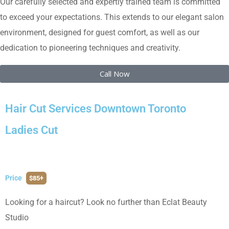
Our carefully selected and expertly trained team is committed
to exceed your expectations. This extends to our elegant salon
environment, designed for guest comfort, as well as our
dedication to pioneering techniques and creativity.
Call Now
Hair Cut Services Downtown Toronto
Ladies Cut
Price
$85+
Looking for a haircut? Look no further than Eclat Beauty
Studio