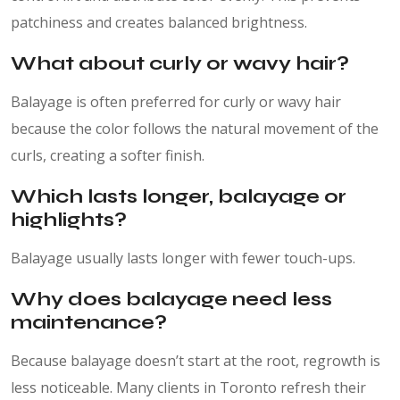
patchiness and creates balanced brightness.
What about curly or wavy hair?
Balayage is often preferred for curly or wavy hair
because the color follows the natural movement of the
curls, creating a softer finish.
Which lasts longer, balayage or
highlights?
Balayage usually lasts longer with fewer touch-ups.
Why does balayage need less
maintenance?
Because balayage doesn’t start at the root, regrowth is
less noticeable. Many clients in Toronto refresh their