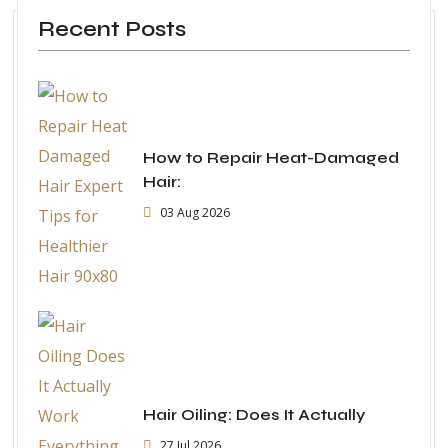
Recent Posts
How to Repair Heat-Damaged
Hair:
03 Aug 2026
Hair Oiling: Does It Actually
27 Jul 2026