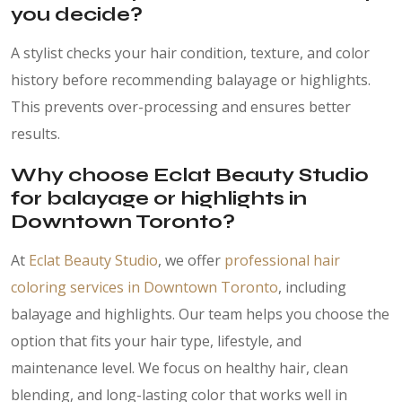
you decide?
A stylist checks your hair condition, texture, and color
history before recommending balayage or highlights.
This prevents over-processing and ensures better
results.
Why choose Eclat Beauty Studio
for balayage or highlights in
Downtown Toronto?
At
Eclat Beauty Studio
, we offer
professional hair
coloring services in Downtown Toronto
, including
balayage and highlights. Our team helps you choose the
option that fits your hair type, lifestyle, and
maintenance level. We focus on healthy hair, clean
blending, and long-lasting color that works well in