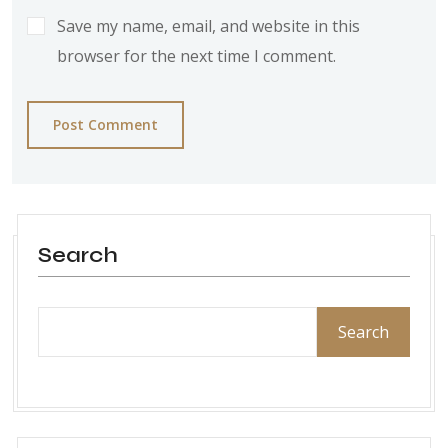
Save my name, email, and website in this
browser for the next time I comment.
Post Comment
Search
Search