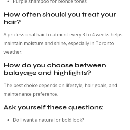
Purple shampoo for blonde tones
How often should you treat your
hair?
A professional hair treatment every 3 to 4 weeks helps
maintain moisture and shine, especially in Toronto
weather.
How do you choose between
balayage and highlights?
The best choice depends on lifestyle, hair goals, and
maintenance preference.
Ask yourself these questions:
Do I want a natural or bold look?