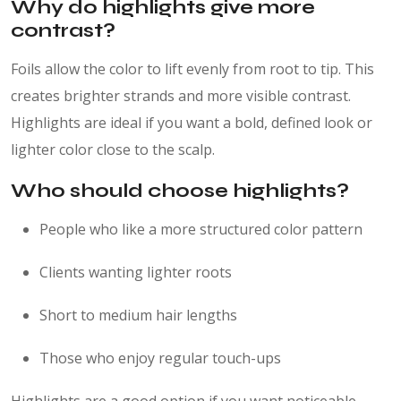
Why do highlights give more
contrast?
Foils allow the color to lift evenly from root to tip. This
creates brighter strands and more visible contrast.
Highlights are ideal if you want a bold, defined look or
lighter color close to the scalp.
Who should choose highlights?
People who like a more structured color pattern
Clients wanting lighter roots
Short to medium hair lengths
Those who enjoy regular touch-ups