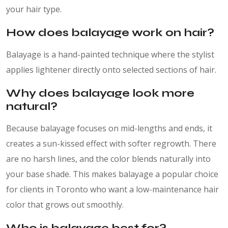
your hair type.
How does balayage work on hair?
Balayage is a hand-painted technique where the stylist
applies lightener directly onto selected sections of hair.
Why does balayage look more
natural?
Because balayage focuses on mid-lengths and ends, it
creates a sun-kissed effect with softer regrowth. There
are no harsh lines, and the color blends naturally into
your base shade. This makes balayage a popular choice
for clients in Toronto who want a low-maintenance hair
color that grows out smoothly.