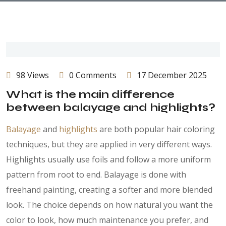
98 Views
0 Comments
17 December 2025
What is the main difference
between balayage and highlights?
Balayage
and
highlights
are both popular hair coloring
techniques, but they are applied in very different ways.
Highlights usually use foils and follow a more uniform
pattern from root to end. Balayage is done with
freehand painting, creating a softer and more blended
look. The choice depends on how natural you want the
color to look, how much maintenance you prefer, and