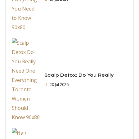
Scalp Detox: Do You Really
20 Jul 2026