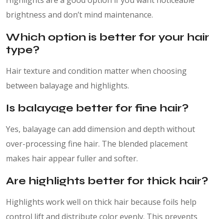
Highlights are a good option if you want noticeable
brightness and don’t mind maintenance.
Which option is better for your hair
type?
Hair texture and condition matter when choosing
between balayage and highlights.
Is balayage better for fine hair?
Yes, balayage can add dimension and depth without
over-processing fine hair. The blended placement
makes hair appear fuller and softer.
Are highlights better for thick hair?
Highlights work well on thick hair because foils help
control lift and distribute color evenly. This prevents