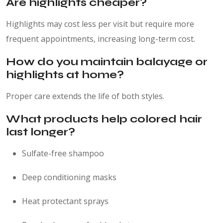
Are highlights cheaper?
Highlights may cost less per visit but require more
frequent appointments, increasing long-term cost.
How do you maintain balayage or
highlights at home?
Proper care extends the life of both styles.
What products help colored hair
last longer?
Sulfate-free shampoo
Deep conditioning masks
Heat protectant sprays