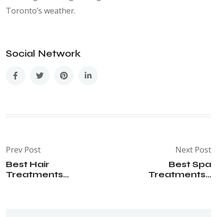
Toronto’s weather.
Social Network
Prev Post
Next Post
Best Hair
Best Spa
Treatments...
Treatments...