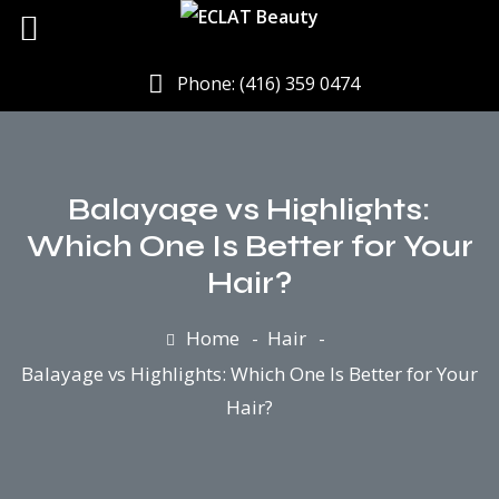
Phone: (416) 359 0474
Balayage vs Highlights:
Which One Is Better for Your
Hair?
Home
Hair
Balayage vs Highlights: Which One Is Better for Your
Hair?