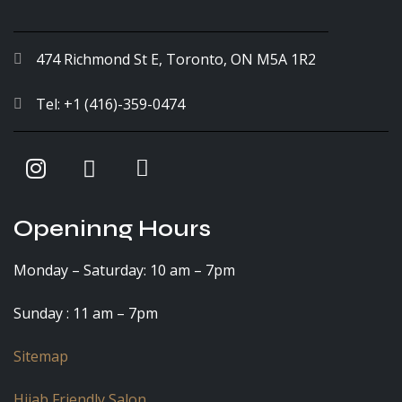
474 Richmond St E, Toronto, ON M5A 1R2
Tel: +1 (416)-359-0474
Openinng Hours
Monday – Saturday: 10 am – 7pm
Sunday : 11 am – 7pm
Sitemap
Hijab Friendly Salon