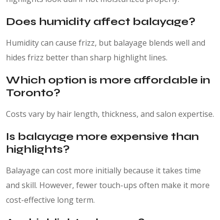
Does humidity affect balayage?
Humidity can cause frizz, but balayage blends well and
hides frizz better than sharp highlight lines.
Which option is more affordable in
Toronto?
Costs vary by hair length, thickness, and salon expertise.
Is balayage more expensive than
highlights?
Balayage can cost more initially because it takes time
and skill. However, fewer touch-ups often make it more
cost-effective long term.