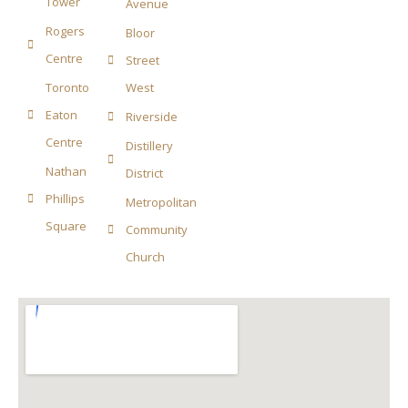
Tower
Avenue
Rogers
Bloor
Centre
Street
Toronto
West
Eaton
Riverside
Centre
Distillery
Nathan
District
Phillips
Metropolitan
Square
Community
Church