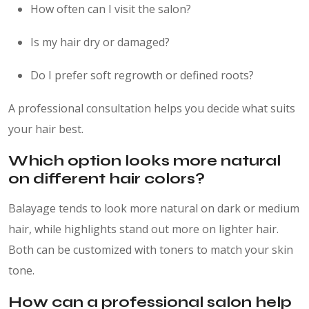
How often can I visit the salon?
Is my hair dry or damaged?
Do I prefer soft regrowth or defined roots?
A professional consultation helps you decide what suits
your hair best.
Which option looks more natural
on different hair colors?
Balayage tends to look more natural on dark or medium
hair, while highlights stand out more on lighter hair.
Both can be customized with toners to match your skin
tone.
How can a professional salon help