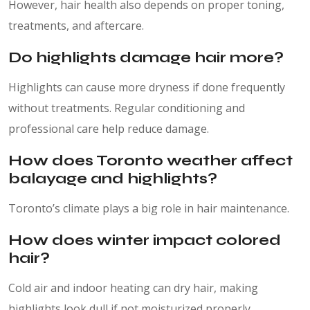
However, hair health also depends on proper toning,
treatments, and aftercare.
Do highlights damage hair more?
Highlights can cause more dryness if done frequently
without treatments. Regular conditioning and
professional care help reduce damage.
How does Toronto weather affect
balayage and highlights?
Toronto’s climate plays a big role in hair maintenance.
How does winter impact colored
hair?
Cold air and indoor heating can dry hair, making
highlights look dull if not moisturized properly.