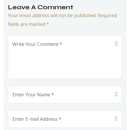
Leave A Comment
Your email address will not be published. Required
fields are marked *