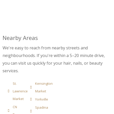
Nearby Areas
We're easy to reach from nearby streets and
neighbourhoods. If you're within a 5–20 minute drive,
you can visit us quickly for your hair, nails, or beauty
services.
St.
Kensington
Lawrence
Market
Market
Yorkville
CN
Spadina