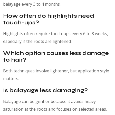
balayage every 3 to 4 months.
How often do highlights need
touch-ups?
Highlights often require touch-ups every 6 to 8 weeks,
especially if the roots are lightened.
Which option causes less damage
to hair?
Both techniques involve lightener, but application style
matters.
Is balayage less damaging?
Balayage can be gentler because it avoids heavy
saturation at the roots and focuses on selected areas.