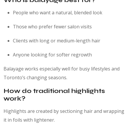
Who is balayage best for?
People who want a natural, blended look
Those who prefer fewer salon visits
Clients with long or medium-length hair
Anyone looking for softer regrowth
Balayage works especially well for busy lifestyles and
Toronto’s changing seasons.
How do traditional highlights
work?
Highlights are created by sectioning hair and wrapping
it in foils with lightener.