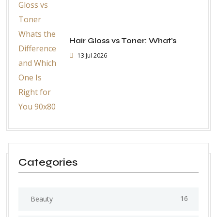
Hair Gloss vs Toner: What’s
13 Jul 2026
Categories
16
Beauty