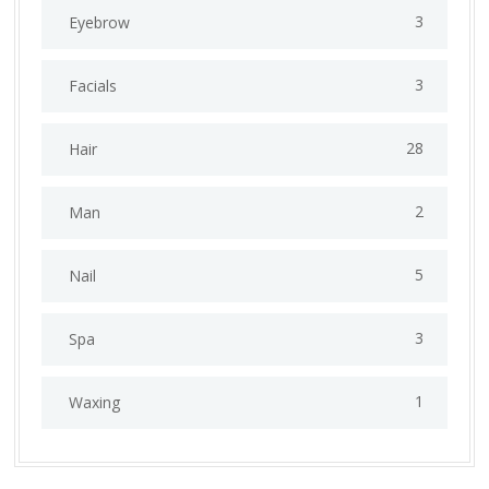
3
Eyebrow
3
Facials
28
Hair
2
Man
5
Nail
3
Spa
1
Waxing