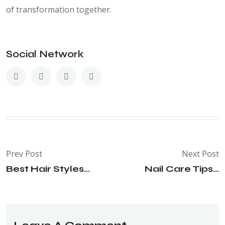
of transformation together.
Social Network
Prev Post
Next Post
Best Hair Styles...
Nail Care Tips...