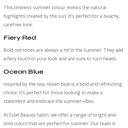
This timeless summer colour mimics the natural
highlights created by the sun. It’s perfect for a beachy,
carefree look.
Fiery Red
Bold red tones are always a hit in the summer. They add
a fiery touch to your look and are sure to turn heads.
Ocean Blue
Inspired by the sea, ocean blue is a bold and refreshing
choice. It’s perfect for those looking to make a
statement and embrace the summer vibes.
At Eclat Beauty Salon, we offer a range of bright and
bold colors that are perfect for summer. Our team is