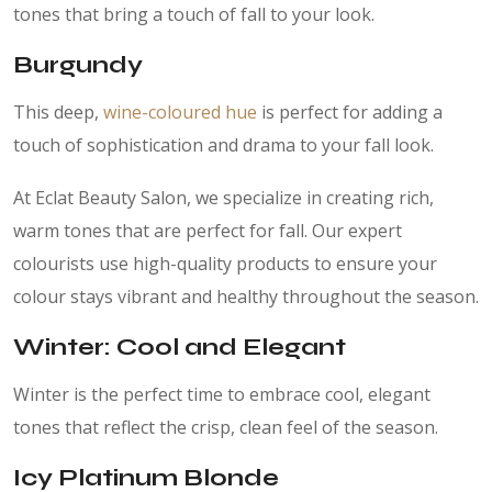
tones that bring a touch of fall to your look.
Burgundy
This deep,
wine-coloured hue
is perfect for adding a
touch of sophistication and drama to your fall look.
At Eclat Beauty Salon, we specialize in creating rich,
warm tones that are perfect for fall. Our expert
colourists use high-quality products to ensure your
colour stays vibrant and healthy throughout the season.
Winter: Cool and Elegant
Winter is the perfect time to embrace cool, elegant
tones that reflect the crisp, clean feel of the season.
Icy Platinum Blonde