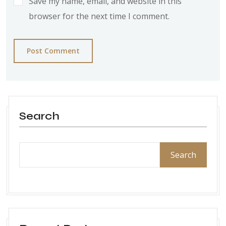
Save my name, email, and website in this
browser for the next time I comment.
Post Comment
Search
Search