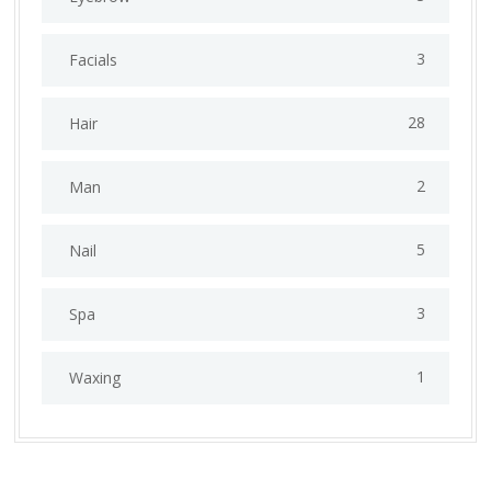
3
Facials
28
Hair
2
Man
5
Nail
3
Spa
1
Waxing