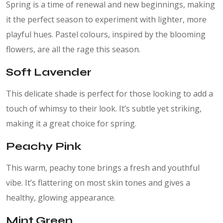
Spring is a time of renewal and new beginnings, making
it the perfect season to experiment with lighter, more
playful hues. Pastel colours, inspired by the blooming
flowers, are all the rage this season.
Soft Lavender
This delicate shade is perfect for those looking to add a
touch of whimsy to their look. It’s subtle yet striking,
making it a great choice for spring.
Peachy Pink
This warm, peachy tone brings a fresh and youthful
vibe. It’s flattering on most skin tones and gives a
healthy, glowing appearance.
Mint Green