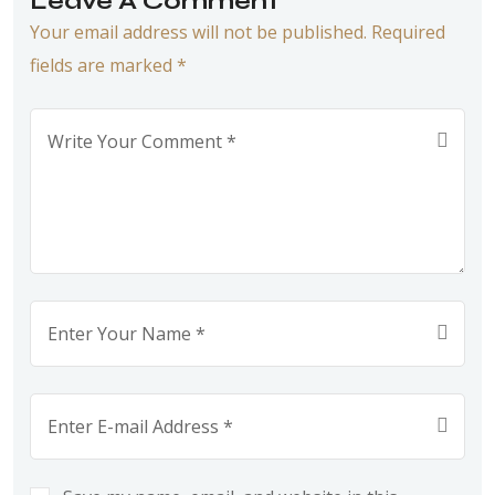
Leave A Comment
Your email address will not be published. Required
fields are marked *