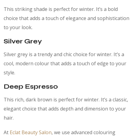
This striking shade is perfect for winter. It’s a bold
choice that adds a touch of elegance and sophistication
to your look.
Silver Grey
Silver grey is a trendy and chic choice for winter. It’s a
cool, modern colour that adds a touch of edge to your
style.
Deep Espresso
This rich, dark brown is perfect for winter. It’s a classic,
elegant choice that adds depth and dimension to your
hair.
At
Eclat Beauty Salon
, we use advanced colouring