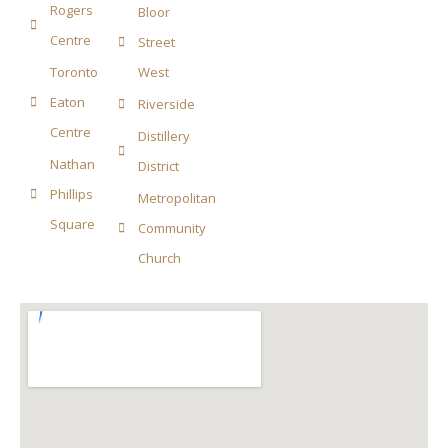
Rogers
Bloor
Centre
Street
Toronto
West
Eaton
Riverside
Centre
Distillery
Nathan
District
Phillips
Metropolitan
Square
Community
Church