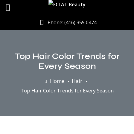
Phone: (416) 359 0474
Top Hair Color Trends for
Every Season
Home
Hair
Top Hair Color Trends for Every Season