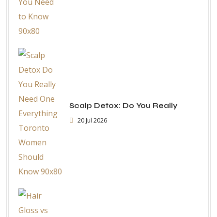
Scalp Detox: Do You Really
20 Jul 2026