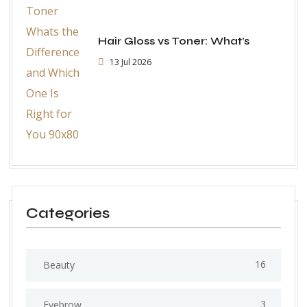
Hair Gloss vs Toner: What’s
13 Jul 2026
Categories
16
Beauty
3
Eyebrow