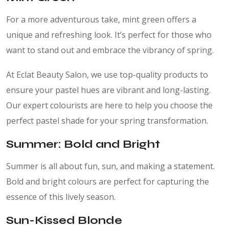
For a more adventurous take, mint green offers a
unique and refreshing look. It’s perfect for those who
want to stand out and embrace the vibrancy of spring.
At Eclat Beauty Salon, we use top-quality products to
ensure your pastel hues are vibrant and long-lasting.
Our expert colourists are here to help you choose the
perfect pastel shade for your spring transformation.
Summer: Bold and Bright
Summer is all about fun, sun, and making a statement.
Bold and bright colours are perfect for capturing the
essence of this lively season.
Sun-Kissed Blonde