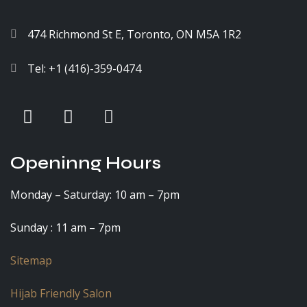
474 Richmond St E, Toronto, ON M5A 1R2
Tel: +1 (416)-359-0474
Openinng Hours
Monday – Saturday: 10 am – 7pm
Sunday : 11 am – 7pm
Sitemap
Hijab Friendly Salon