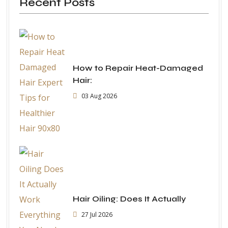
Recent Posts
How to Repair Heat-Damaged
Hair:
03 Aug 2026
Hair Oiling: Does It Actually
27 Jul 2026