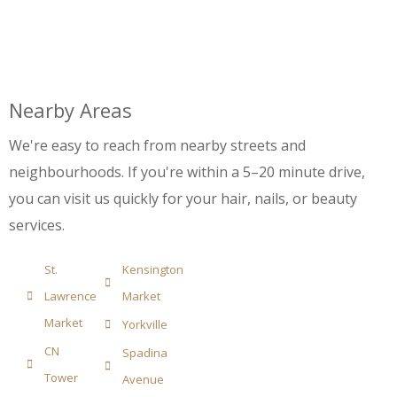
Nearby Areas
We're easy to reach from nearby streets and
neighbourhoods. If you're within a 5–20 minute drive,
you can visit us quickly for your hair, nails, or beauty
services.
St.
Kensington
Lawrence
Market
Market
Yorkville
CN
Spadina
Tower
Avenue