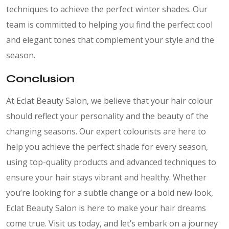
techniques to achieve the perfect winter shades. Our
team is committed to helping you find the perfect cool
and elegant tones that complement your style and the
season.
Conclusion
At Eclat Beauty Salon, we believe that your hair colour
should reflect your personality and the beauty of the
changing seasons. Our expert colourists are here to
help you achieve the perfect shade for every season,
using top-quality products and advanced techniques to
ensure your hair stays vibrant and healthy. Whether
you’re looking for a subtle change or a bold new look,
Eclat Beauty Salon is here to make your hair dreams
come true. Visit us today, and let’s embark on a journey