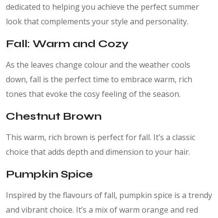
dedicated to helping you achieve the perfect summer
look that complements your style and personality.
Fall: Warm and Cozy
As the leaves change colour and the weather cools
down, fall is the perfect time to embrace warm, rich
tones that evoke the cosy feeling of the season.
Chestnut Brown
This warm, rich brown is perfect for fall. It’s a classic
choice that adds depth and dimension to your hair.
Pumpkin Spice
Inspired by the flavours of fall, pumpkin spice is a trendy
and vibrant choice. It’s a mix of warm orange and red