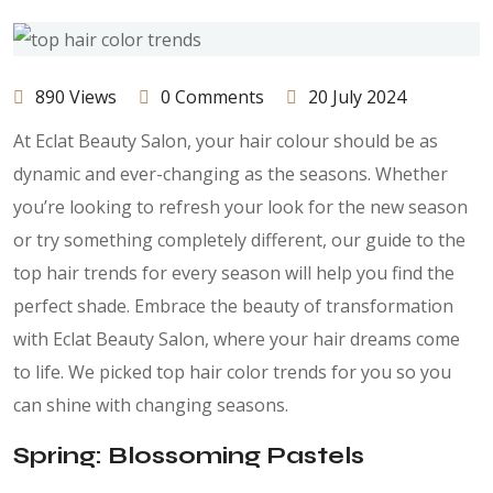
890 Views
0 Comments
20 July 2024
At Eclat Beauty Salon, your hair colour should be as
dynamic and ever-changing as the seasons. Whether
you’re looking to refresh your look for the new season
or try something completely different, our guide to the
top hair trends for every season will help you find the
perfect shade. Embrace the beauty of transformation
with Eclat Beauty Salon, where your hair dreams come
to life. We picked top hair color trends for you so you
can shine with changing seasons.
Spring: Blossoming Pastels